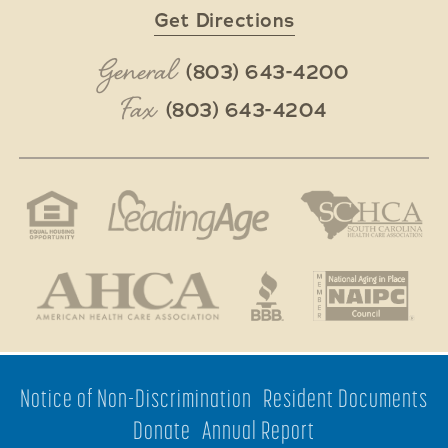
Get Directions
General
(803) 643-4200
Fax
(803) 643-4204
Notice of Non-Discrimination
Resident Documents
Donate
Annual Report