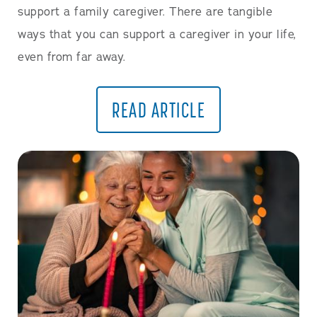
support a family caregiver. There are tangible
ways that you can support a caregiver in your life,
even from far away.
READ ARTICLE