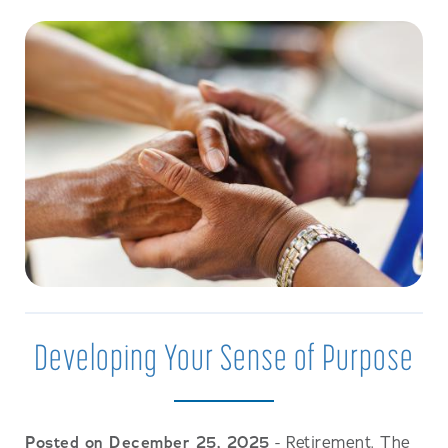
Developing Your Sense of Purpose
Posted on December 25, 2025
- Retirement. The