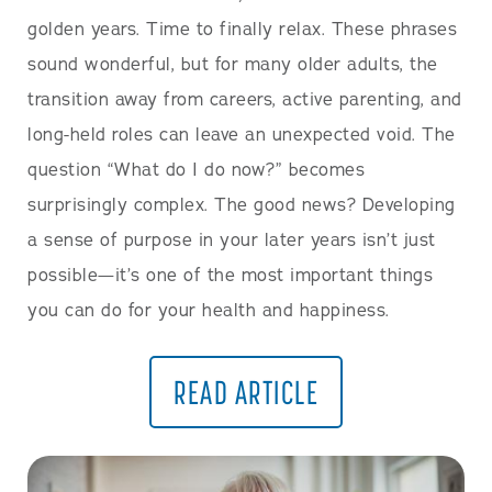
golden years. Time to finally relax. These phrases
sound wonderful, but for many older adults, the
transition away from careers, active parenting, and
long-held roles can leave an unexpected void. The
question “What do I do now?” becomes
surprisingly complex. The good news? Developing
a sense of purpose in your later years isn’t just
possible—it’s one of the most important things
you can do for your health and happiness.
READ ARTICLE