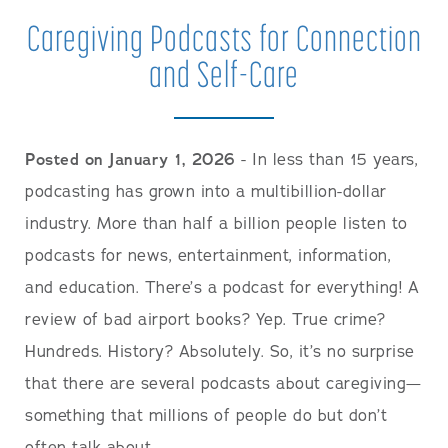
Caregiving Podcasts for Connection
and Self-Care
Posted on January 1, 2026
- In less than 15 years,
podcasting has grown into a multibillion-dollar
industry. More than half a billion people listen to
podcasts for news, entertainment, information,
and education. There’s a podcast for everything! A
review of bad airport books? Yep. True crime?
Hundreds. History? Absolutely. So, it’s no surprise
that there are several podcasts about caregiving—
something that millions of people do but don’t