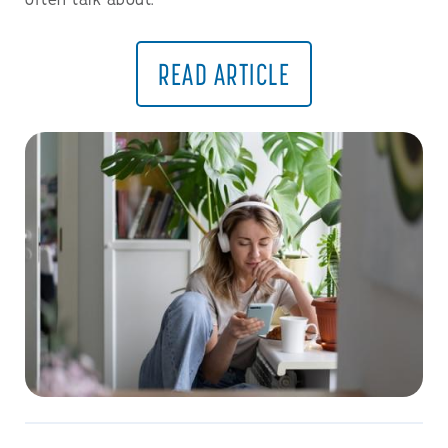
often talk about.
READ ARTICLE