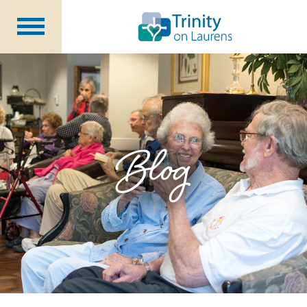
Life at Trinity on Laurens
Independent & Assisted Living
Short Term Respite
Blog
Community Programs
About
CCRC Benefits
Becoming a Resident
Blog
Events
Careers