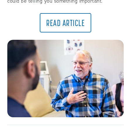
could be telling you something important.
READ ARTICLE