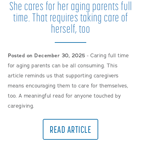
She cares for her aging parents full
time. That requires taking care of
herself, too
Posted on December 30, 2025
- Caring full time
for aging parents can be all consuming. This
article reminds us that supporting caregivers
means encouraging them to care for themselves,
too. A meaningful read for anyone touched by
caregiving.
READ ARTICLE