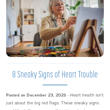
8 Sneaky Signs of Heart Trouble
Posted on December 23, 2025
- Heart health isn’t
just about the big red flags. These sneaky signs