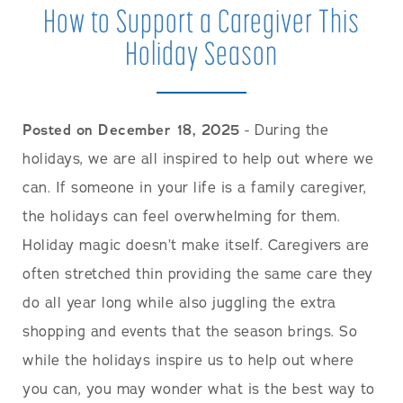
How to Support a Caregiver This
Holiday Season
Posted on December 18, 2025
- During the
holidays, we are all inspired to help out where we
can. If someone in your life is a family caregiver,
the holidays can feel overwhelming for them.
Holiday magic doesn’t make itself. Caregivers are
often stretched thin providing the same care they
do all year long while also juggling the extra
shopping and events that the season brings. So
while the holidays inspire us to help out where
you can, you may wonder what is the best way to