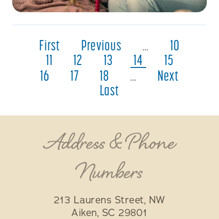
First
Previous
…
10
11
12
13
14
15
16
17
18
…
Next
Last
Address & Phone
Numbers
213 Laurens Street, NW
Aiken
,
SC
29801