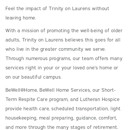
Feel the impact of Trinity on Laurens without
leaving home.
With a mission of promoting the well-being of older
adults, Trinity on Laurens believes this goes for all
who live in the greater community we serve.
Through numerous programs, our team offers many
services right in your or your loved one’s home or
on our beautiful campus.
BeWell@Home, BeWell Home Services, our Short-
Term Respite Care program, and Lutheran Hospice
provide health care, scheduled transportation, light
housekeeping, meal preparing, guidance, comfort,
and more through the many stages of retirement.