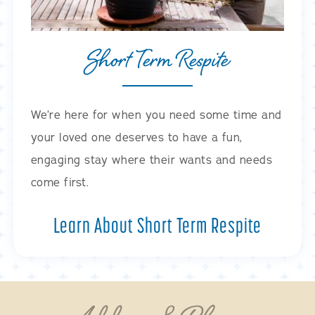
Short Term Respite
We’re here for when you need some time and
your loved one deserves to have a fun,
engaging stay where their wants and needs
come first.
Learn About Short Term Respite