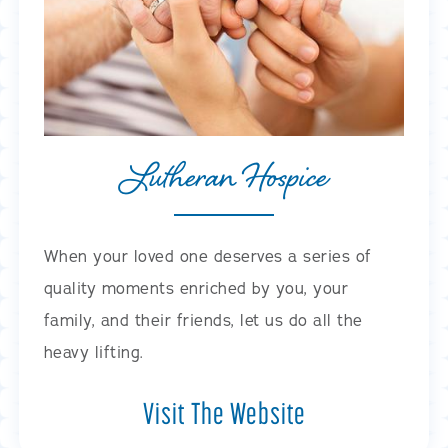
Lutheran Hospice
When your loved one deserves a series of
quality moments enriched by you, your
family, and their friends, let us do all the
heavy lifting.
Visit The Website