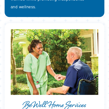
and wellness.
BeWell Home Services