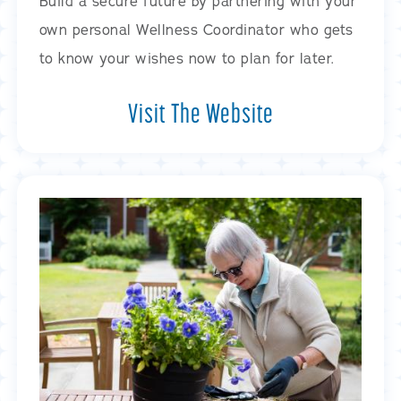
Build a secure future by partnering with your
own personal Wellness Coordinator who gets
to know your wishes now to plan for later.
Visit The Website