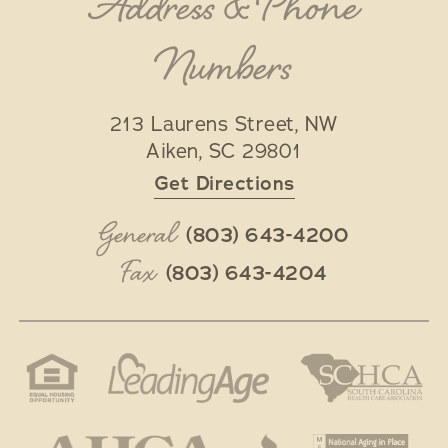
Address & Phone
Numbers
213 Laurens Street, NW
Aiken
,
SC
29801
Get Directions
General
(803) 643-4200
Fax
(803) 643-4204