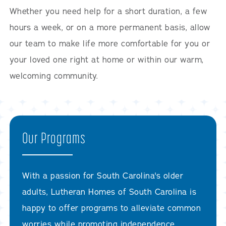
Whether you need help for a short duration, a few
hours a week, or on a more permanent basis, allow
our team to make life more comfortable for you or
your loved one right at home or within our warm,
welcoming community.
Our Programs
With a passion for South Carolina's older
adults, Lutheran Homes of South Carolina is
happy to offer programs to alleviate common
worries while promoting independence