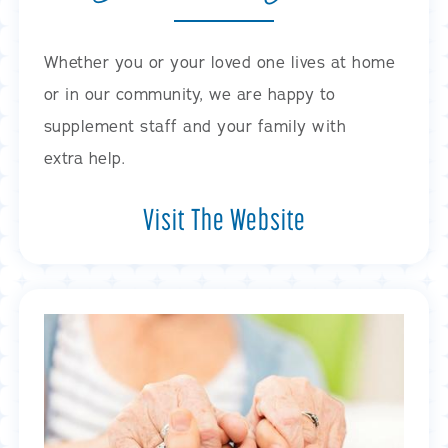
Whether you or your loved one lives at home
or in our community, we are happy to
supplement staff and your family with
extra help.
Visit The Website