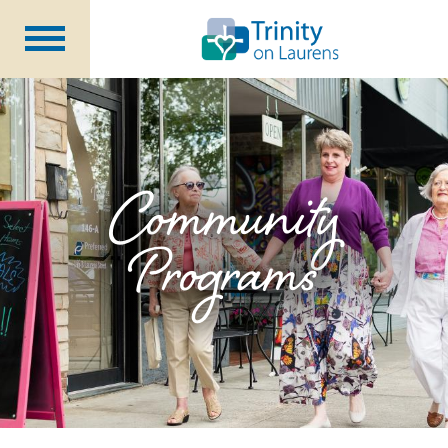
Life at Trinity on Laurens
Independent & Assisted Living
Short Term Respite
Community
Programs
Community Programs
About
CCRC Benefits
Becoming a Resident
Blog
Events
Careers