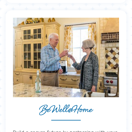
BeWell@Home