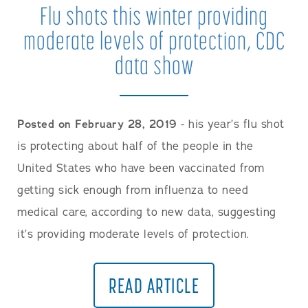
Flu shots this winter providing
moderate levels of protection, CDC
data show
Posted on February 28, 2019
- his year’s flu shot
is protecting about half of the people in the
United States who have been vaccinated from
getting sick enough from influenza to need
medical care, according to new data, suggesting
it’s providing moderate levels of protection.
READ ARTICLE