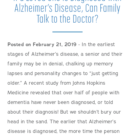
Alzheimer’s Disease, Can Family
Talk to the Doctor?
Posted on February 21, 2019
- In the earliest
stages of Alzheimer’s disease, a senior and their
family may be in denial, chalking up memory
lapses and personality changes to “just getting
older.” A recent study from Johns Hopkins
Medicine revealed that over half of people with
dementia have never been diagnosed, or told
about their diagnosis! But we shouldn’t bury our
head in the sand. The earlier that Alzheimer’s
disease is diagnosed, the more time the person