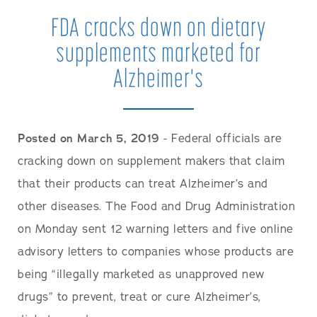
FDA cracks down on dietary
supplements marketed for
Alzheimer's
Posted on March 5, 2019
- Federal officials are
cracking down on supplement makers that claim
that their products can treat Alzheimer’s and
other diseases. The Food and Drug Administration
on Monday sent 12 warning letters and five online
advisory letters to companies whose products are
being “illegally marketed as unapproved new
drugs” to prevent, treat or cure Alzheimer’s,