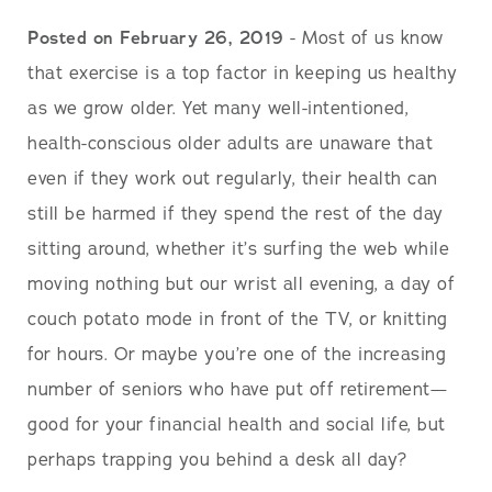
Posted on February 26, 2019
- Most of us know
that exercise is a top factor in keeping us healthy
as we grow older. Yet many well-intentioned,
health-conscious older adults are unaware that
even if they work out regularly, their health can
still be harmed if they spend the rest of the day
sitting around, whether it’s surfing the web while
moving nothing but our wrist all evening, a day of
couch potato mode in front of the TV, or knitting
for hours. Or maybe you’re one of the increasing
number of seniors who have put off retirement—
good for your financial health and social life, but
perhaps trapping you behind a desk all day?