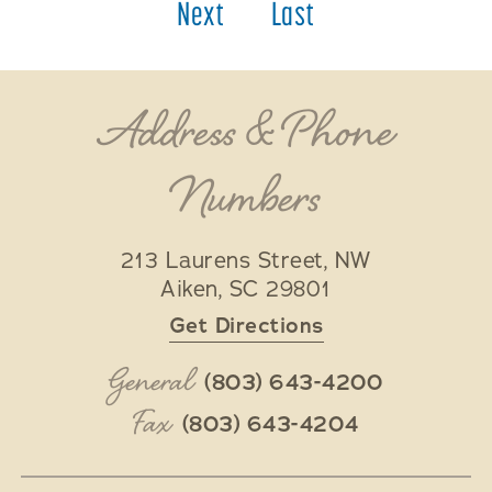
Next
Last
Address & Phone
Numbers
213 Laurens Street, NW
Aiken
,
SC
29801
Get Directions
General
(803) 643-4200
Fax
(803) 643-4204