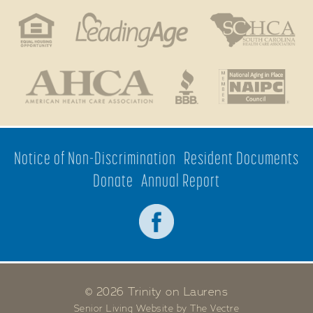
Notice of Non-Discrimination
Resident Documents
Donate
Annual Report
© 2026 Trinity on Laurens
Senior Living Website by The Vectre