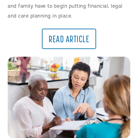
and family have to begin putting financial, legal
and care planning in place.
READ ARTICLE