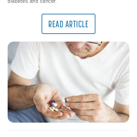
diabetes and cancer.
READ ARTICLE