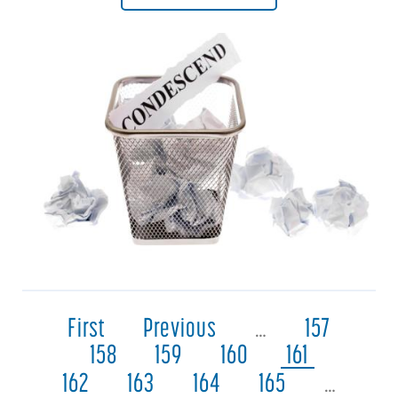
First
Previous
…
157
158
159
160
161
162
163
164
165
…