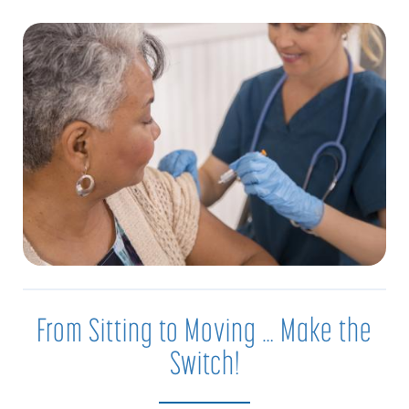
From Sitting to Moving … Make the
Switch!