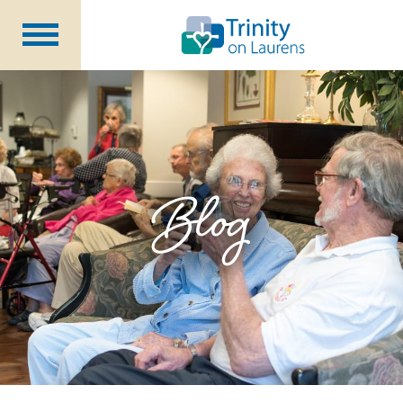
Life at Trinity on Laurens
Independent & Assisted Living
Short Term Respite
Blog
Community Programs
About
CCRC Benefits
Becoming a Resident
Blog
Events
Careers