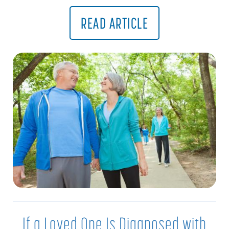
READ ARTICLE
If a Loved One Is Diagnosed with