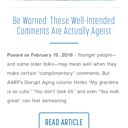
Be Warned: These Well-Intended
Comments Are Actually Ageist
Posted on February 19, 2019
- Younger people—
and some older folks—may mean well when they
make certain “complimentary” comments. But
AARP’s Disrupt Aging column thinks “My grandma
is so cute,” “You don’t look 65” and even “You look
great” can feel demeaning.
READ ARTICLE