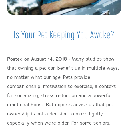
Is Your Pet Keeping You Awake?
Posted on August 14, 2018
- Many studies show
that owning a pet can benefit us in multiple ways,
no matter what our age. Pets provide
companionship, motivation to exercise, a context
for socializing, stress reduction and a powerful
emotional boost. But experts advise us that pet
ownership is not a decision to make lightly,
especially when we’re older. For some seniors,