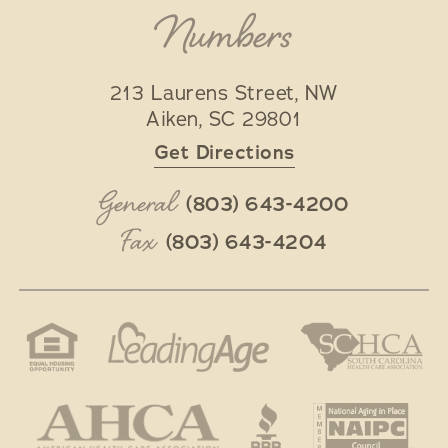
Numbers
213 Laurens Street, NW
Aiken
,
SC
29801
Get Directions
General
(803) 643-4200
Fax
(803) 643-4204