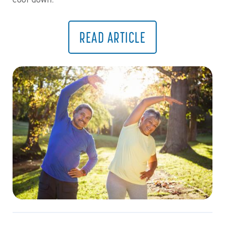
cool down.
READ ARTICLE