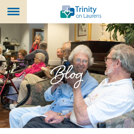
Life at Trinity on Laurens
Independent & Assisted Living
Short Term Respite
Blog
Community Programs
About
CCRC Benefits
Becoming a Resident
Blog
Events
Careers