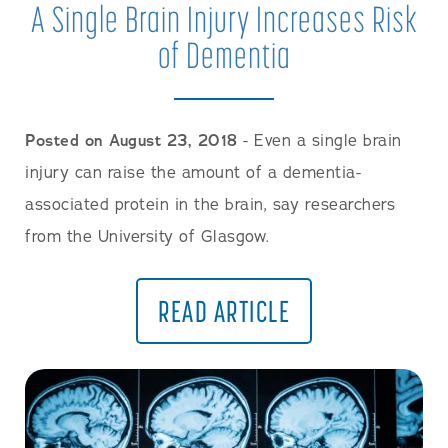
A Single Brain Injury Increases Risk
of Dementia
Posted on August 23, 2018
- Even a single brain
injury can raise the amount of a dementia-
associated protein in the brain, say researchers
from the University of Glasgow.
READ ARTICLE