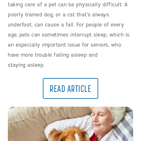
taking care of a pet can be physically difficult. A
poorly trained dog, or a cat that’s always
underfoot, can cause a fall. For people of every
age, pets can sometimes interrupt sleep, which is
an especially important issue for seniors, who
have more trouble falling asleep and
staying asleep.
READ ARTICLE