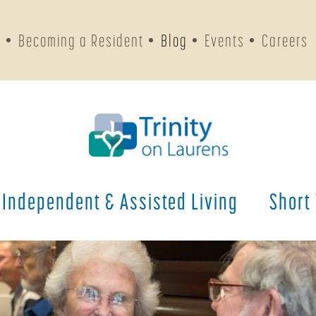
s
Becoming a Resident
Blog
Events
Careers
Independent & Assisted Living
Short