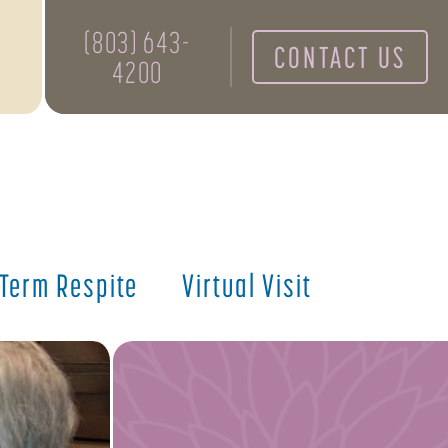
(803) 643-
CONTACT US
4200
 Term Respite
Virtual Visit