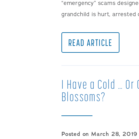
“emergency” scams designed 
grandchild is hurt, arrested
READ ARTICLE
I Have a Cold … Or
Blossoms?
Posted on March 28, 2019