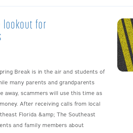
 lookout for
s
pring Break is in the air and students of
While many parents and grandparents
e away, scammers will use this time as
money. After receiving calls from local
theast Florida &amp; The Southeast
arents and family members about