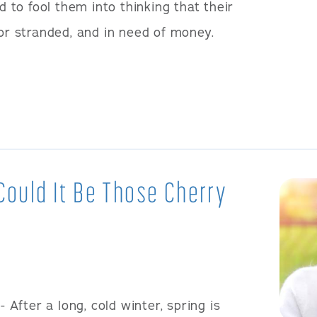
to fool them into thinking that their
 or stranded, and in need of money.
 Could It Be Those Cherry
- After a long, cold winter, spring is