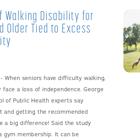
 Walking Disability for
 Older Tied to Excess
ity
- When seniors have difficulty walking,
ey face a loss of independence. George
l of Public Health experts say
ht and getting the recommended
 a big difference! Said the study
e a gym membership. It can be