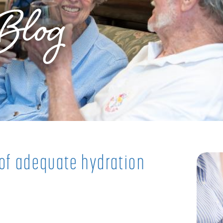
Blog
 of adequate hydration