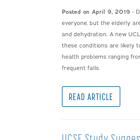
Posted on April 9, 2019
- D
everyone, but the elderly ar
and dehydration. A new UCL
these conditions are likely 
health problems ranging from
frequent falls.
READ ARTICLE
UCSF Study Sugges