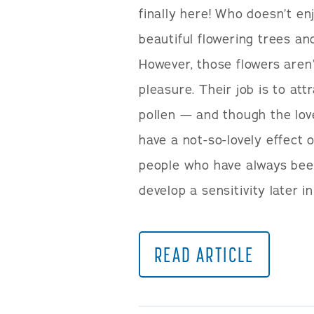
finally here! Who doesn’t en
beautiful flowering trees an
However, those flowers aren’
pleasure. Their job is to at
pollen — and though the lov
have a not-so-lovely effect 
people who have always bee
develop a sensitivity later in
READ ARTICLE