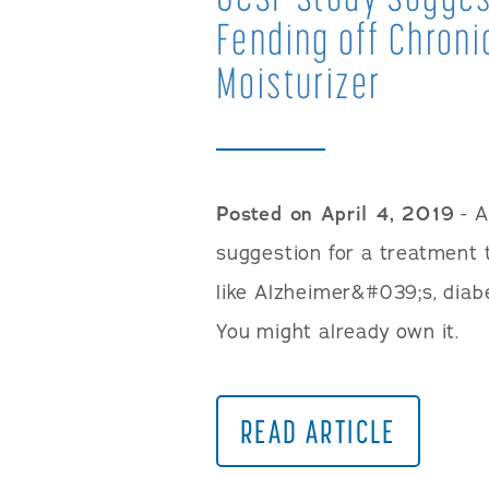
Fending off Chroni
Moisturizer
Posted on April 4, 2019
- A
suggestion for a treatment t
like Alzheimer&#039;s, diab
You might already own it.
READ ARTICLE