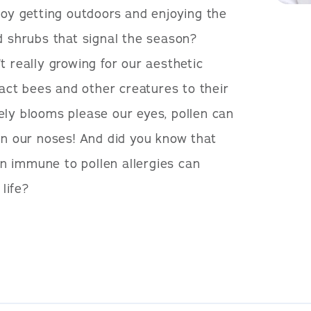
joy getting outdoors and enjoying the
d shrubs that signal the season?
t really growing for our aesthetic
tract bees and other creatures to their
ely blooms please our eyes, pollen can
on our noses! And did you know that
n immune to pollen allergies can
 life?