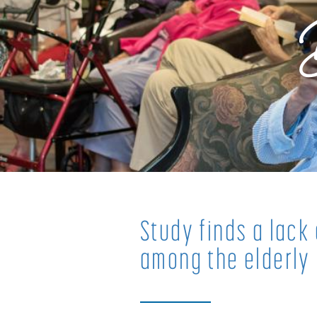
Study finds a lack
among the elderly