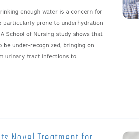
rinking enough water is a concern for
e particularly prone to underhydration
A School of Nursing study shows that
to be under-recognized, bringing on
 urinary tract infections to
ts Novel Treatment for