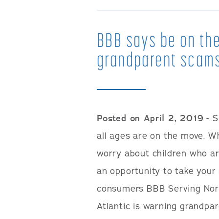
BBB says be on the
grandparent scam
Posted on April 2, 2019
- S
all ages are on the move. 
worry about children who ar
an opportunity to take your 
consumers BBB Serving Nor
Atlantic is warning grandp