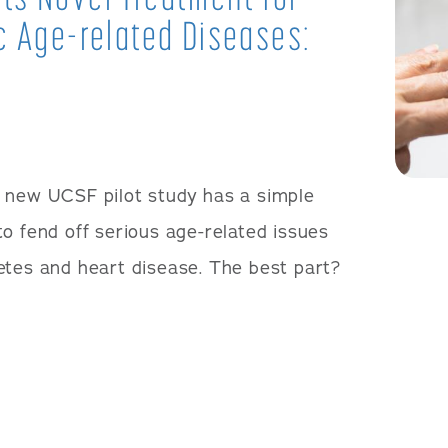
c Age-related Diseases:
 new UCSF pilot study has a simple
o fend off serious age-related issues
etes and heart disease. The best part?