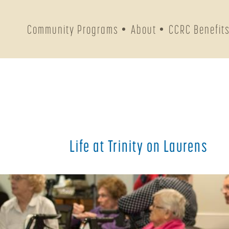
Community Programs
About
CCRC Benefit
Life at Trinity on Laurens