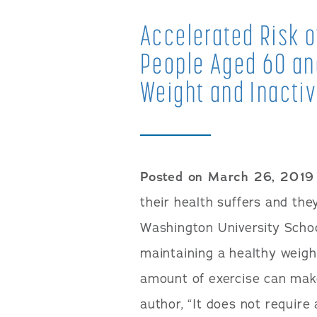
Accelerated Risk of
People Aged 60 and
Weight and Inactiv
Posted on March 26, 2019
their health suffers and th
Washington University Schoo
maintaining a healthy weig
amount of exercise can make
author, “It does not requir