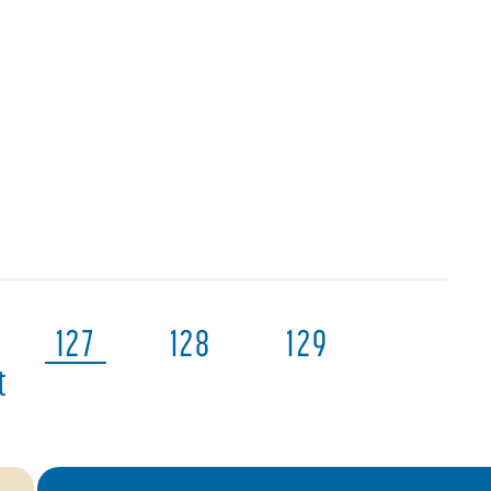
127
128
129
t