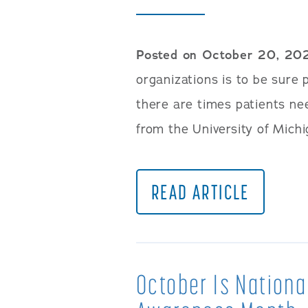
Posted on October 20, 20
organizations is to be sure 
there are times patients nee
from the University of Michi
READ ARTICLE
October Is Nationa