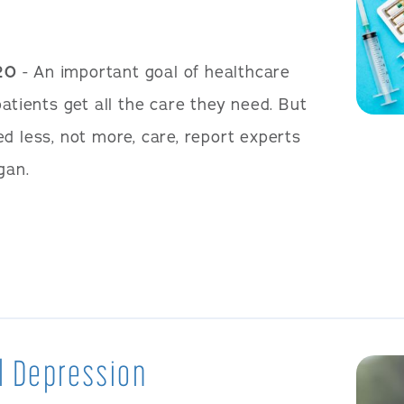
20
- An important goal of healthcare
patients get all the care they need. But
d less, not more, care, report experts
gan.
l Depression