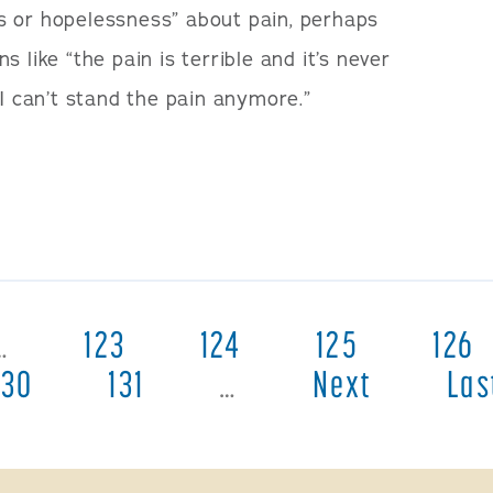
s or hopelessness” about pain, perhaps
 like “the pain is terrible and it’s never
“I can’t stand the pain anymore.”
…
123
124
125
126
130
131
…
Next
Las