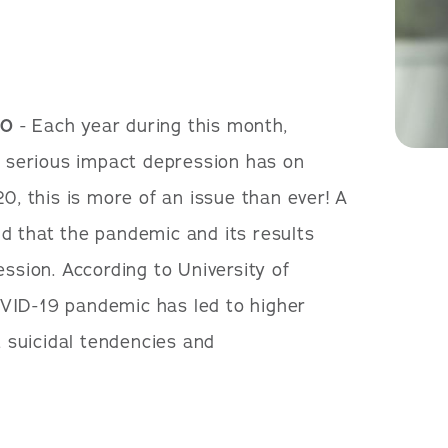
20
- Each year during this month,
he serious impact depression has on
20, this is more of an issue than ever! A
d that the pandemic and its results
ession. According to University of
VID-19 pandemic has led to higher
, suicidal tendencies and