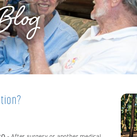
Blog
ation?
20
- After surgery or another medical