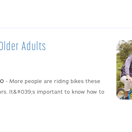
Older Adults
20
- More people are riding bikes these
iors. It&#039;s important to know how to