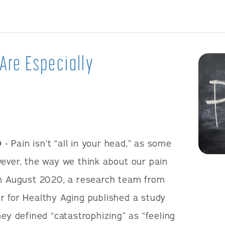
 Are Especially
0
- Pain isn’t “all in your head,” as some
wever, the way we think about our pain
In August 2020, a research team from
r for Healthy Aging published a study
hey defined “catastrophizing” as “feeling