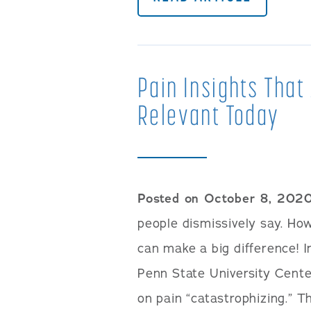
Pain Insights That
Relevant Today
Posted on October 8, 202
people dismissively say. Ho
can make a big difference! 
Penn State University Cente
on pain “catastrophizing.” T