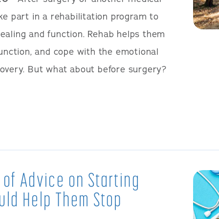
ke part in a rehabilitation program to
ealing and function. Rehab helps them
function, and cope with the emotional
covery. But what about before surgery?
 of Advice on Starting
uld Help Them Stop