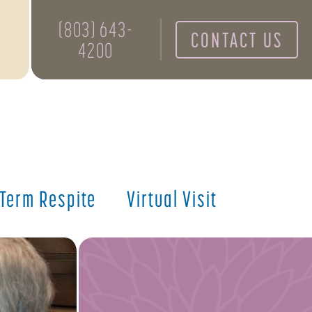
(803) 643-
CONTACT US
4200
 Term Respite
Virtual Visit