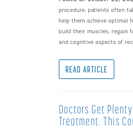
procedure, patients often ta
help them achieve optimal h
build their muscles, regain 
and cognitive aspects of re
READ ARTICLE
Doctors Get Plenty
Treatment. This Co