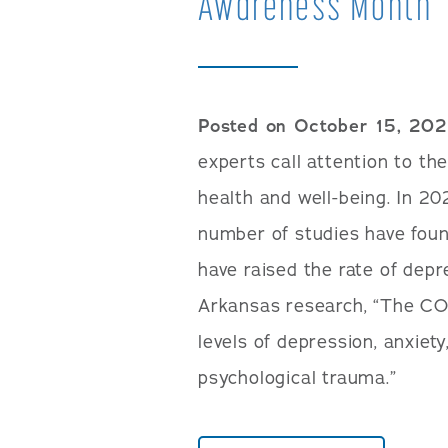
Awareness Month
Posted on October 15, 20
experts call attention to t
health and well-being. In 20
number of studies have foun
have raised the rate of depr
Arkansas research, “The CO
levels of depression, anxiety
psychological trauma.”