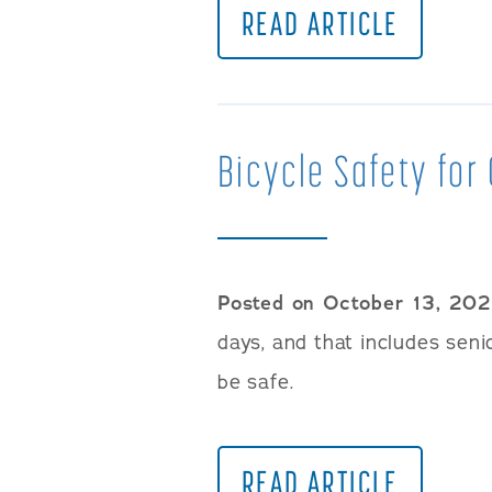
READ ARTICLE
Bicycle Safety for 
Posted on October 13, 20
days, and that includes sen
be safe.
READ ARTICLE