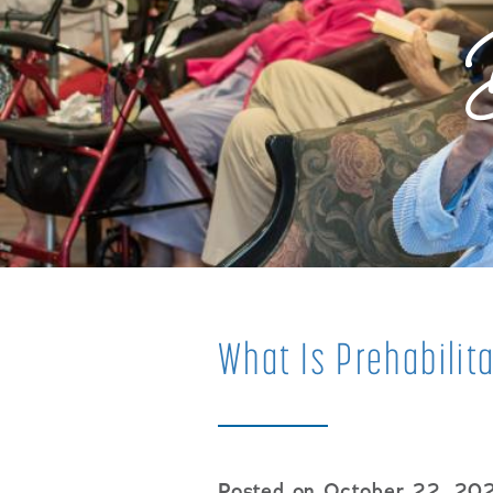
What Is Prehabilit
Posted on October 22, 20