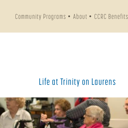
Community Programs
About
CCRC Benefit
Life at Trinity on Laurens