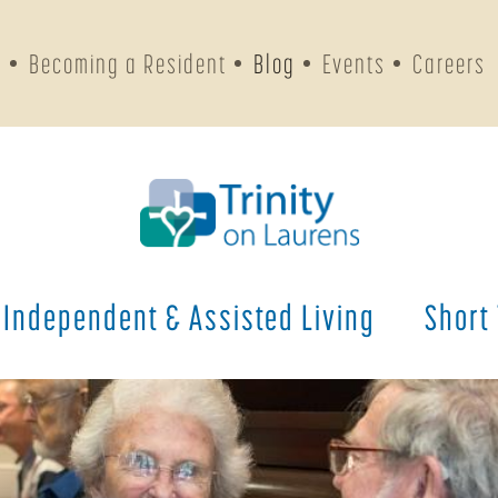
s
Becoming a Resident
Blog
Events
Careers
Independent & Assisted Living
Short