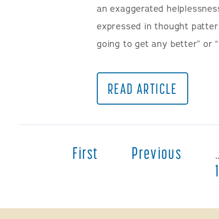
an exaggerated helplessnes
expressed in thought patterns
going to get any better” or 
READ ARTICLE
First
Previous