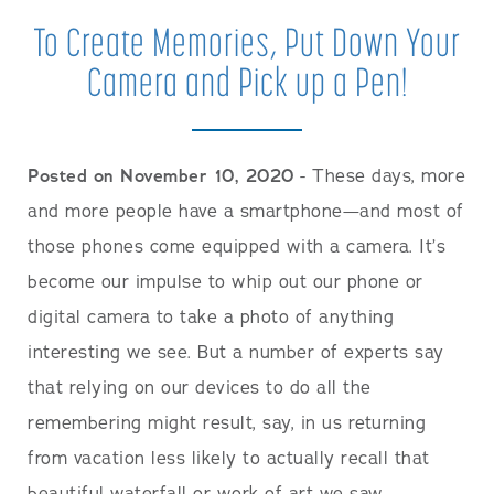
To Create Memories, Put Down Your
Camera and Pick up a Pen!
Posted on November 10, 2020
- These days, more
and more people have a smartphone—and most of
those phones come equipped with a camera. It’s
become our impulse to whip out our phone or
digital camera to take a photo of anything
interesting we see. But a number of experts say
that relying on our devices to do all the
remembering might result, say, in us returning
from vacation less likely to actually recall that