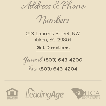
Address & Phone
Numbers
213 Laurens Street, NW
Aiken
,
SC
29801
Get Directions
General
(803) 643-4200
Fax
(803) 643-4204