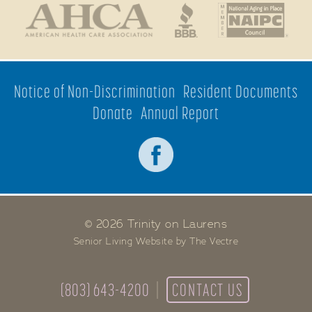
Notice of Non-Discrimination
Resident Documents
Donate
Annual Report
© 2026 Trinity on Laurens
Senior Living Website by The Vectre
(803) 643-4200
CONTACT US