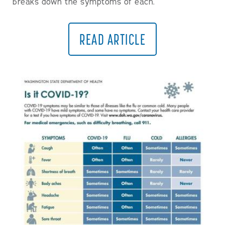
breaks down the symptoms of each.
READ ARTICLE