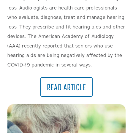
loss. Audiologists are health care professionals
who evaluate, diagnose, treat and manage hearing
loss. They prescribe and fit hearing aids and other
devices. The American Academy of Audiology
(AAA) recently reported that seniors who use
hearing aids are being negatively affected by the
COVID-19 pandemic in several ways.
READ ARTICLE