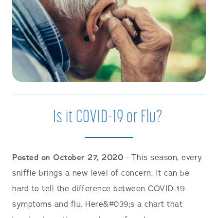
Is it COVID-19 or Flu?
Posted on October 27, 2020
- This season, every
sniffle brings a new level of concern. It can be
hard to tell the difference between COVID-19
symptoms and flu. Here&#039;s a chart that