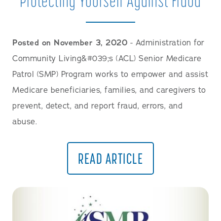
Protecting Yourself Against Fraud
Posted on November 3, 2020
- Administration for
Community Living&#039;s (ACL) Senior Medicare
Patrol (SMP) Program works to empower and assist
Medicare beneficiaries, families, and caregivers to
prevent, detect, and report fraud, errors, and
abuse.
READ ARTICLE