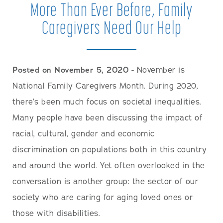
More Than Ever Before, Family
Caregivers Need Our Help
Posted on November 5, 2020
- November is
National Family Caregivers Month. During 2020,
there’s been much focus on societal inequalities.
Many people have been discussing the impact of
racial, cultural, gender and economic
discrimination on populations both in this country
and around the world. Yet often overlooked in the
conversation is another group: the sector of our
society who are caring for aging loved ones or
those with disabilities.