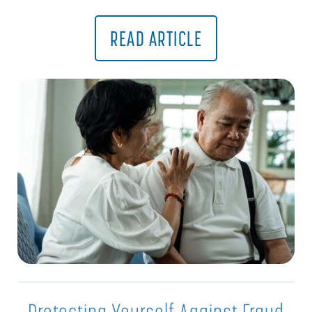
READ ARTICLE