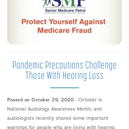
Pandemic Precautions Challenge
Those With Hearing Loss
Posted on October 29, 2020
- October is
National Audiology Awareness Month, and
audiologists recently shared some important
warnings for people who are living with hearing