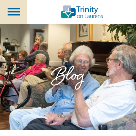
Life at Trinity on Laurens
Independent & Assisted Living
Short Term Respite
Blog
Community Programs
About
CCRC Benefits
Becoming a Resident
Blog
Events
Careers