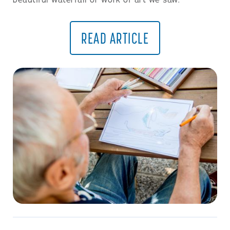
beautiful waterfall or work of art we saw.
READ ARTICLE