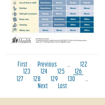
First
Previous
…
122
123
124
125
126
127
128
129
130
…
Next
Last