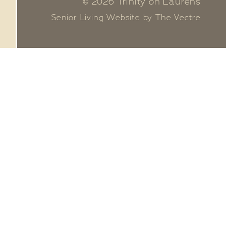
© 2026 Trinity on Laurens
Senior Living Website by The Vectre