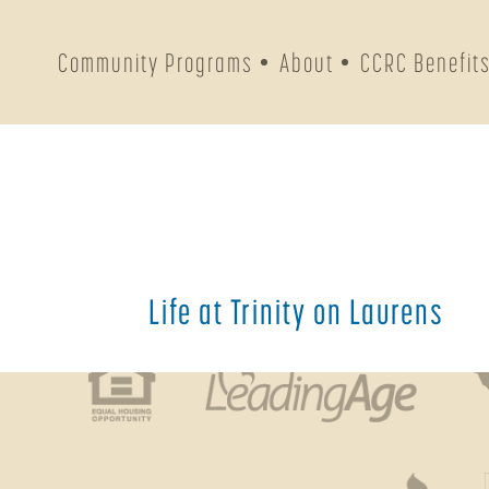
PREV
Community Programs
About
CCRC Benefit
Address & 
213 Laurens Street, NW
Aiken
,
SC
29801
Get Directions
Life at Trinity on Laurens