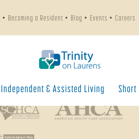
s
Becoming a Resident
Blog
Events
Careers
Phone Numbers
General
(803) 643-4200
Fax
(803) 643-4204
Independent & Assisted Living
Short