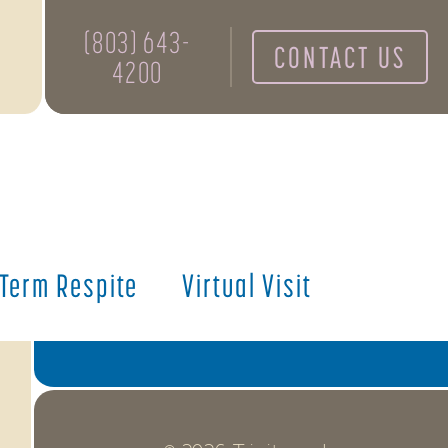
NEXT
(803) 643-
CONTACT US
4200
Notice of Non-Discrimination
Resident Documents
Donate
Annual Report
 Term Respite
Virtual Visit