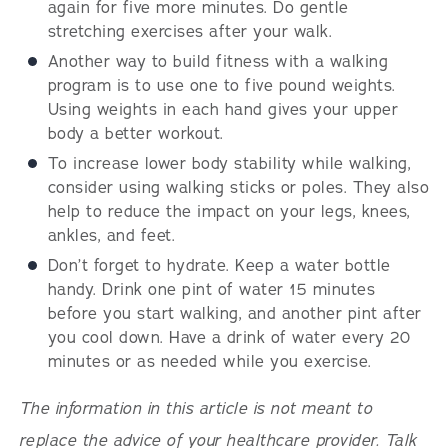
again for five more minutes. Do gentle
stretching exercises after your walk.
Another way to build fitness with a walking
program is to use one to five pound weights.
Using weights in each hand gives your upper
body a better workout.
To increase lower body stability while walking,
consider using walking sticks or poles. They also
help to reduce the impact on your legs, knees,
ankles, and feet.
Don’t forget to hydrate. Keep a water bottle
handy. Drink one pint of water 15 minutes
before you start walking, and another pint after
you cool down. Have a drink of water every 20
minutes or as needed while you exercise.
The information in this article is not meant to
replace the advice of your healthcare provider. Talk