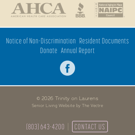
Notice of Non-Discrimination
Resident Documents
Donate
Annual Report
© 2026 Trinity on Laurens
Senior Living Website by The Vectre
(803) 643-4200
CONTACT US