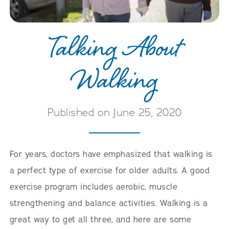
Talking About
Walking
Published on June 25, 2020
For years, doctors have emphasized that walking is
a perfect type of exercise for older adults. A good
exercise program includes aerobic, muscle
strengthening and balance activities. Walking is a
great way to get all three, and here are some