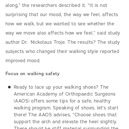
along,” the researchers described it. “It is not
surprising that our mood, the way we feel, affects
how we walk, but we wanted to see whether the
way we move also affects how we feel,” said study
author Dr. Nickolaus Troje. The results? The study
subjects who changed their walking style reported
improved mood.
Focus on walking safety
Ready to lace up your walking shoes? The
American Academy of Orthopaedic Surgeons
(AAOS) offers some tips for a safe, healthy
walking program. Speaking of shoes, let’s start
there! The AAOS advises, “Choose shoes that
support the arch and elevate the heel slightly.
There should be stiff material surrounding the