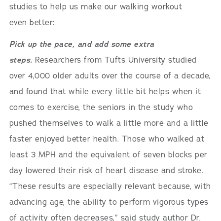
studies to help us make our walking workout
even better:
Pick up the pace, and add some extra
steps.
Researchers from Tufts University studied
over 4,000 older adults over the course of a decade,
and found that while every little bit helps when it
comes to exercise, the seniors in the study who
pushed themselves to walk a little more and a little
faster enjoyed better health. Those who walked at
least 3 MPH and the equivalent of seven blocks per
day lowered their risk of heart disease and stroke.
“These results are especially relevant because, with
advancing age, the ability to perform vigorous types
of activity often decreases,” said study author Dr.