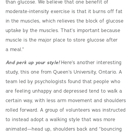
than glucose. We believe that one benefit of
moderate-intensity exercise is that it burns off fat
in the muscles, which relieves the block of glucose
uptake by the muscles. That’s important because
muscle is the major place to store glucose after
a meal.”
And perk up your style!
Here’s another interesting
study, this one from Queen’s University, Ontario. A
team led by psychologists found that people who
are feeling unhappy and depressed tend to walk a
certain way, with less arm movement and shoulders
rolled forward. A group of volunteers was instructed
to instead adopt a walking style that was more
animated—head up, shoulders back and “bouncing