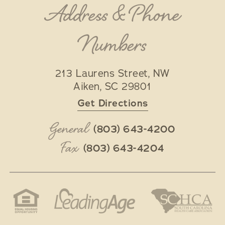
Address & Phone
Numbers
213 Laurens Street, NW
Aiken
,
SC
29801
Get Directions
General
(803) 643-4200
Fax
(803) 643-4204