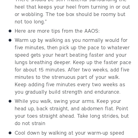
heel that keeps your heel from turning in or out
or wobbling. The toe box should be roomy but
not too long.”
Here are more tips from the AAOS:
Warm up by walking as you normally would for
five minutes, then pick up the pace to whatever
speed gets your heart beating faster and your
lungs breathing deeper. Keep up the faster pace
for about 15 minutes. After two weeks, add five
minutes to the strenuous part of your walk.
Keep adding five minutes every two weeks as
you gradually build strength and endurance.
While you walk, swing your arms. Keep your
head up, back straight, and abdomen flat. Point
your toes straight ahead. Take long strides, but
do not strain
Cool down by walking at your warm-up speed