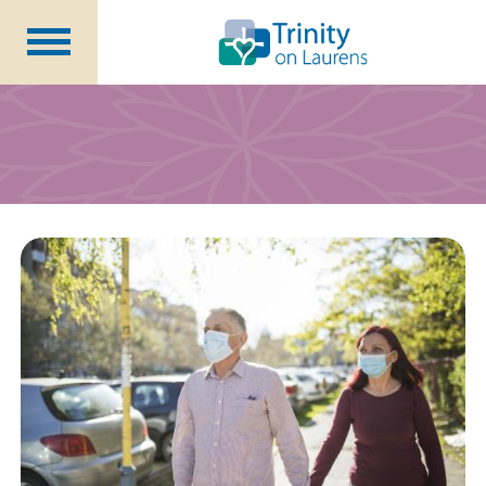
Life at Trinity on Laurens
Independent & Assisted Living
Short Term Respite
Community Programs
About
CCRC Benefits
Becoming a Resident
Blog
Events
Careers