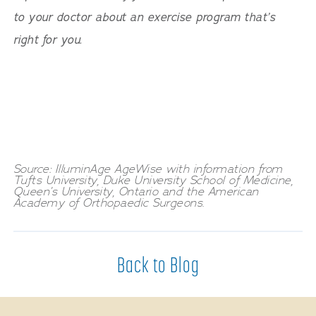
to your doctor about an exercise program that’s
right for you.
Source: IlluminAge AgeWise with information from
Tufts University, Duke University School of Medicine,
Queen’s University, Ontario and the American
Academy of Orthopaedic Surgeons.
Back to Blog