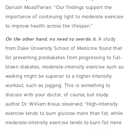
Dariush Mozaffarian. “Our findings support the
importance of continuing light to moderate exercise
to improve health across the lifespan.”
On the other hand, no need to overdo it.
A study
from Duke University School of Medicine found that
for preventing prediabetes from progressing to full-
blown diabetes, moderate-intensity exercise such as
walking might be superior to a higher-intensity
workout, such as jogging. This is something to
discuss with your doctor, of course, but study
author Dr. William Kraus observed, “High-intensity
exercise tends to burn glucose more than fat, while
moderate-intensity exercise tends to burn fat more