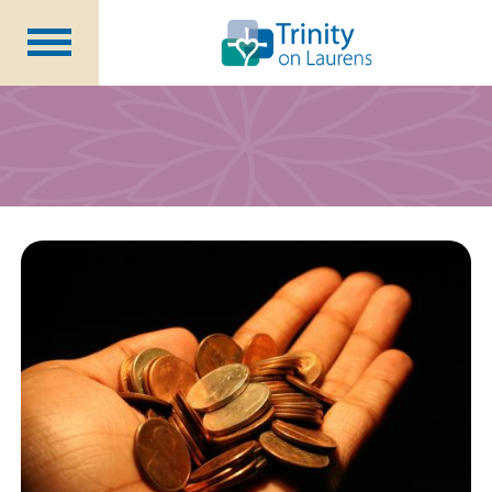
Life at Trinity on Laurens
Independent & Assisted Living
Short Term Respite
Community Programs
About
CCRC Benefits
Becoming a Resident
Blog
Events
Careers