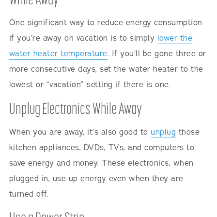
One significant way to reduce energy consumption
if you’re away on vacation is to simply
lower the
water heater temperature
. If you’ll be gone three or
more consecutive days, set the water heater to the
lowest or “vacation” setting if there is one.
Unplug Electronics While Away
When you are away, it’s also good to
unplug
those
kitchen appliances, DVDs, TVs, and computers to
save energy and money. These electronics, when
plugged in, use up energy even when they are
turned off.