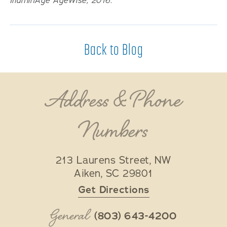
IlluminAge AgeWise, 2016.
Back to Blog
Address & Phone
Numbers
213 Laurens Street, NW
Aiken
,
SC
29801
Get Directions
General
(803) 643-4200