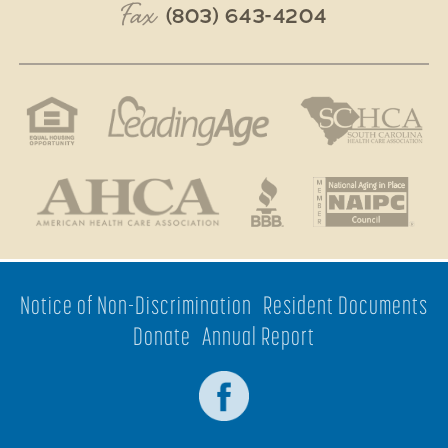
Fax
(803) 643-4204
Notice of Non-Discrimination
Resident Documents
Donate
Annual Report