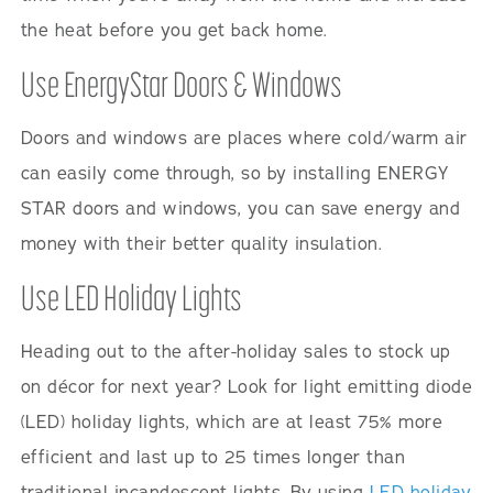
the heat before you get back home.
Use EnergyStar Doors & Windows
Doors and windows are places where cold/warm air
can easily come through, so by installing ENERGY
STAR doors and windows, you can save energy and
money with their better quality insulation.
Use LED Holiday Lights
Heading out to the after-holiday sales to stock up
on décor for next year? Look for light emitting diode
(LED) holiday lights, which are at least 75% more
efficient and last up to 25 times longer than
traditional incandescent lights. By using
LED holiday