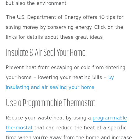
but also the environment.
The U.S. Department of Energy offers 10 tips for
saving money by conserving energy. Click on the
links for details about these great ideas.
Insulate & Air Seal Your Home
Prevent heat from escaping or cold from entering
your home – lowering your heating bills –
by
insulating and air sealing your home
.
Use a Programmable Thermostat
Reduce your waste heat by using a
programmable
thermostat
that can reduce the heat at a specific
time when you’re away from the home and increase