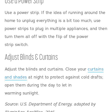
Use a Power Strip
Use a power strip. If the idea of running around the
home to unplug everything is a bit too much, use
power strips to plug in multiple appliances, and then
turn them all off with the flip of the power
strip switch.
Adjust Blinds & Curtains
Adjust the blinds and curtains. Close your
curtains
and shades
at night to protect against cold drafts;
open them during the day to let in
warming sunlight.
Source: U.S. Department of Energy, adapted by