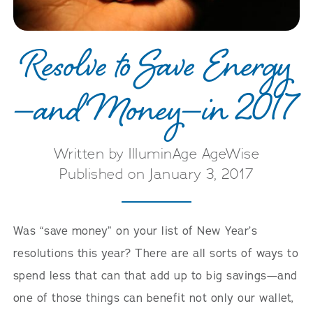
Resolve to Save Energy
—and Money—in 2017
Written by IlluminAge AgeWise
Published on January 3, 2017
Was “save money” on your list of New Year’s
resolutions this year? There are all sorts of ways to
spend less that can that add up to big savings—and
one of those things can benefit not only our wallet,