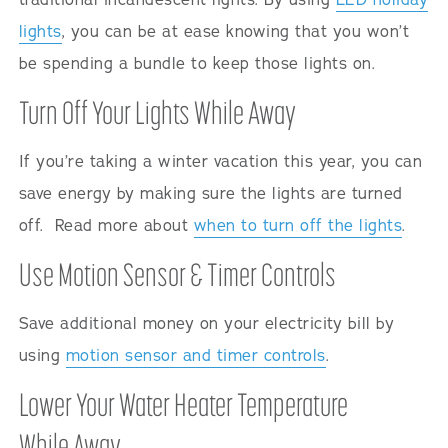
lights
, you can be at ease knowing that you won’t
be spending a bundle to keep those lights on.
Turn Off Your Lights While Away
If you’re taking a winter vacation this year, you can
save energy by making sure the lights are turned
off. Read more about
when to turn off the lights
.
Use Motion Sensor & Timer Controls
Save additional money on your electricity bill by
using
motion sensor and timer controls
.
Lower Your Water Heater Temperature
While Away