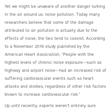
Yet we might be unaware of another danger lurking
in the air around us: noise pollution. Today many
researchers believe that some of the damage
attributed to air pollution is actually due to the
effects of noise; the two tend to coexist. According
to a November 2018 study published by the
American Heart Association, “People with the
highest levels of chronic noise exposure—such as
highway and airport noise—had an increased risk of
suffering cardiovascular events such as heart
attacks and strokes, regardless of other risk factors
known to increase cardiovascular risk.”
Up until recently, experts weren’t entirely sure