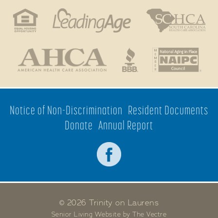
Notice of Non-Discrimination
Resident Documents
Donate
Annual Report
© 2026 Trinity on Laurens
Senior Living Website by The Vectre