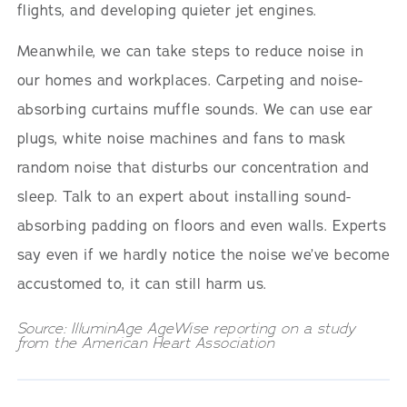
flights, and developing quieter jet engines.
Meanwhile, we can take steps to reduce noise in
our homes and workplaces. Carpeting and noise-
absorbing curtains muffle sounds. We can use ear
plugs, white noise machines and fans to mask
random noise that disturbs our concentration and
sleep. Talk to an expert about installing sound-
absorbing padding on floors and even walls. Experts
say even if we hardly notice the noise we’ve become
accustomed to, it can still harm us.
Source: IlluminAge AgeWise reporting on a study
from the American Heart Association