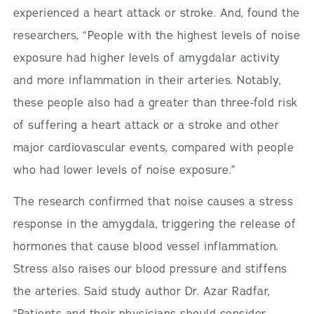
experienced a heart attack or stroke. And, found the
researchers, “People with the highest levels of noise
exposure had higher levels of amygdalar activity
and more inflammation in their arteries. Notably,
these people also had a greater than three-fold risk
of suffering a heart attack or a stroke and other
major cardiovascular events, compared with people
who had lower levels of noise exposure.”
The research confirmed that noise causes a stress
response in the amygdala, triggering the release of
hormones that cause blood vessel inflammation.
Stress also raises our blood pressure and stiffens
the arteries. Said study author Dr. Azar Radfar,
“Patients and their physicians should consider