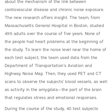
about the mechanism of the link between
cardiovascular disease and chronic noise exposure.
The new research offers insight. The team, from
Massachusetts General Hospital in Boston, studied
499 adults over the course of five years. None of
the people had heart problems at the beginning of
the study. To learn the noise level near the home of
each test subject, the team used data from the
Department of Transportation’s Aviation and
Highway Noise Map. Then, they used PET and CT
scans to observe the subjects’ blood vessels, as well
as activity in the amygdala—the part of the brain
that regulates stress and emotional responses.
During the course of the study, 40 test subjects