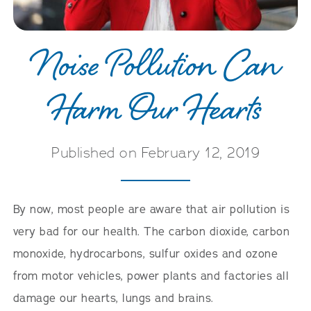
Noise Pollution Can
Harm Our Hearts
Published on February 12, 2019
By now, most people are aware that air pollution is
very bad for our health. The carbon dioxide, carbon
monoxide, hydrocarbons, sulfur oxides and ozone
from motor vehicles, power plants and factories all
damage our hearts, lungs and brains.