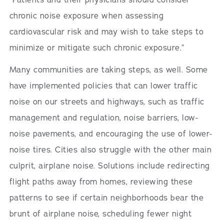
chronic noise exposure when assessing
cardiovascular risk and may wish to take steps to
minimize or mitigate such chronic exposure.”
Many communities are taking steps, as well. Some
have implemented policies that can lower traffic
noise on our streets and highways, such as traffic
management and regulation, noise barriers, low-
noise pavements, and encouraging the use of lower-
noise tires. Cities also struggle with the other main
culprit, airplane noise. Solutions include redirecting
flight paths away from homes, reviewing these
patterns to see if certain neighborhoods bear the
brunt of airplane noise, scheduling fewer night