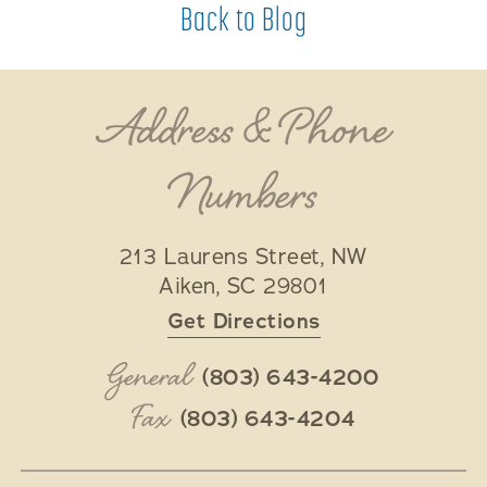
Back to Blog
Address & Phone
Numbers
213 Laurens Street, NW
Aiken
,
SC
29801
Get Directions
General
(803) 643-4200
Fax
(803) 643-4204