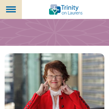
Life at Trinity on Laurens
Independent & Assisted Living
Short Term Respite
Community Programs
About
CCRC Benefits
Becoming a Resident
Blog
Events
Careers