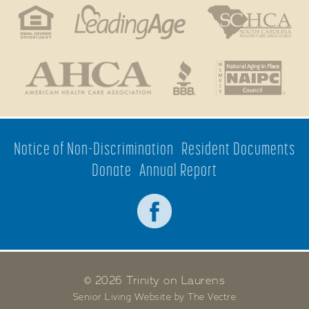
Notice of Non-Discrimination
Resident Documents
Donate
Annual Report
© 2026 Trinity on Laurens
Senior Living Website by The Vectre