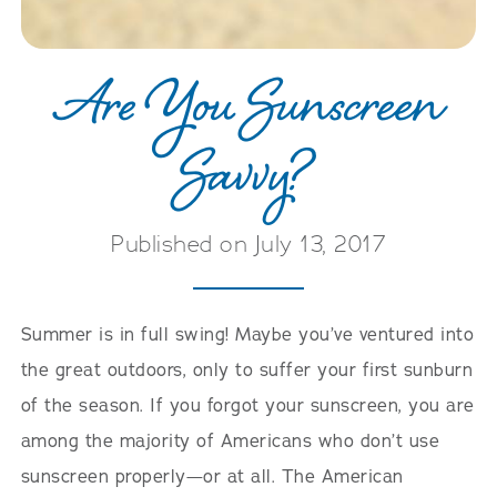
Are You Sunscreen
Savvy?
Published on July 13, 2017
Summer is in full swing! Maybe you’ve ventured into
the great outdoors, only to suffer your first sunburn
of the season. If you forgot your sunscreen, you are
among the majority of Americans who don’t use
sunscreen properly—or at all. The American