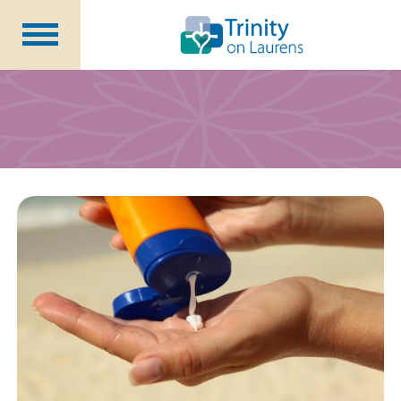
Life at Trinity on Laurens
Independent & Assisted Living
Short Term Respite
Community Programs
About
CCRC Benefits
Becoming a Resident
Blog
Events
Careers