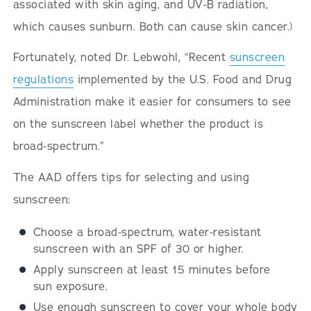
associated with skin aging, and UV-B radiation,
which causes sunburn. Both can cause skin cancer.)
Fortunately, noted Dr. Lebwohl, “Recent
sunscreen
regulations
implemented by the U.S. Food and Drug
Administration make it easier for consumers to see
on the sunscreen label whether the product is
broad-spectrum.”
The AAD offers tips for selecting and using
sunscreen:
Choose a broad-spectrum, water-resistant
sunscreen with an SPF of 30 or higher.
Apply sunscreen at least 15 minutes before
sun exposure.
Use enough sunscreen to cover your whole body