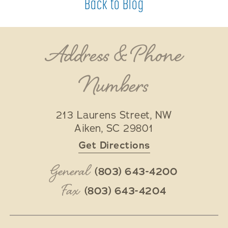
Back to Blog
Address & Phone
Numbers
213 Laurens Street, NW
Aiken
,
SC
29801
Get Directions
General
(803) 643-4200
Fax
(803) 643-4204