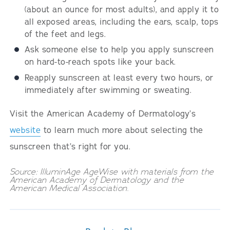
(about an ounce for most adults), and apply it to
all exposed areas, including the ears, scalp, tops
of the feet and legs.
Ask someone else to help you apply sunscreen
on hard-to-reach spots like your back.
Reapply sunscreen at least every two hours, or
immediately after swimming or sweating.
Visit the American Academy of Dermatology’s
website
to learn much more about selecting the
sunscreen that’s right for you.
Source: IlluminAge AgeWise with materials from the
American Academy of Dermatology and the
American Medical Association.