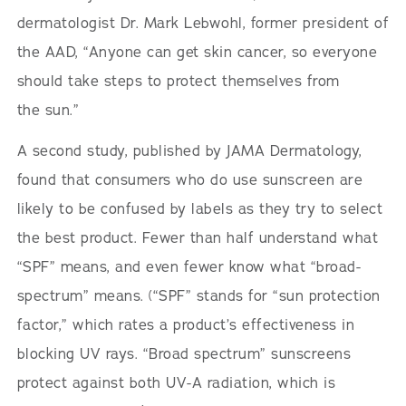
dermatologist Dr. Mark Lebwohl, former president of
the AAD, “Anyone can get skin cancer, so everyone
should take steps to protect themselves from
the sun.”
A second study, published by JAMA Dermatology,
found that consumers who do use sunscreen are
likely to be confused by labels as they try to select
the best product. Fewer than half understand what
“SPF” means, and even fewer know what “broad-
spectrum” means. (“SPF” stands for “sun protection
factor,” which rates a product’s effectiveness in
blocking UV rays. “Broad spectrum” sunscreens
protect against both UV-A radiation, which is