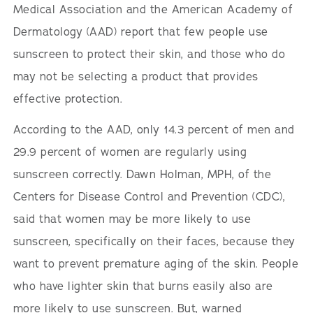
Medical Association and the American Academy of
Dermatology (AAD) report that few people use
sunscreen to protect their skin, and those who do
may not be selecting a product that provides
effective protection.
According to the AAD, only 14.3 percent of men and
29.9 percent of women are regularly using
sunscreen correctly. Dawn Holman, MPH, of the
Centers for Disease Control and Prevention (CDC),
said that women may be more likely to use
sunscreen, specifically on their faces, because they
want to prevent premature aging of the skin. People
who have lighter skin that burns easily also are
more likely to use sunscreen. But, warned