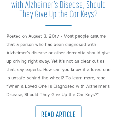
with Alzheimer’s Disease, Should
They Give Up the Car Keys?
Posted on August 3, 2017
- Most people assume
that a person who has been diagnosed with
Alzheimer’s disease or other dementia should give
up driving right away. Yet it’s not as clear cut as
that, say experts. How can you know if a loved one
is unsafe behind the wheel? To learn more, read
“When a Loved One Is Diagnosed with Alzheimer’s
Disease, Should They Give Up the Car Keys?”
READ ARTICLE