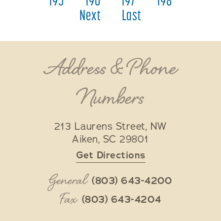
195
196
197
198
Next
Last
Address & Phone
Numbers
213 Laurens Street, NW
Aiken
,
SC
29801
Get Directions
General
(803) 643-4200
Fax
(803) 643-4204