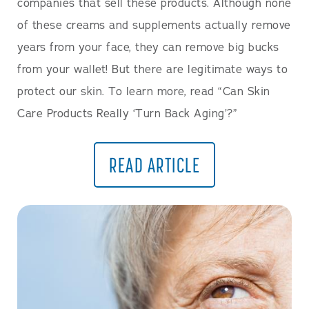
companies that sell these products. Although none
of these creams and supplements actually remove
years from your face, they can remove big bucks
from your wallet! But there are legitimate ways to
protect our skin. To learn more, read “Can Skin
Care Products Really ‘Turn Back Aging’?”
READ ARTICLE