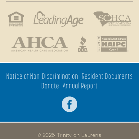
Notice of Non-Discrimination
Resident Documents
Donate
Annual Report
© 2026 Trinity on Laurens