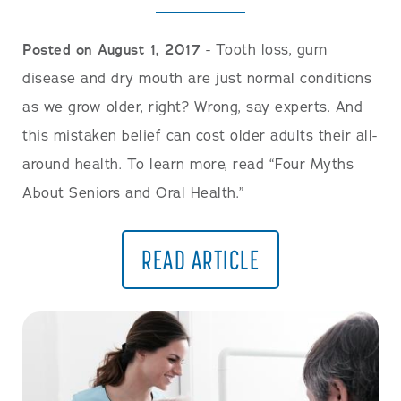
Posted on August 1, 2017
- Tooth loss, gum
disease and dry mouth are just normal conditions
as we grow older, right? Wrong, say experts. And
this mistaken belief can cost older adults their all-
around health. To learn more, read “Four Myths
About Seniors and Oral Health.”
READ ARTICLE