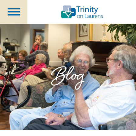
Life at Trinity on Laurens
Independent & Assisted Living
Short Term Respite
Blog
Community Programs
About
CCRC Benefits
Becoming a Resident
Blog
Events
Careers