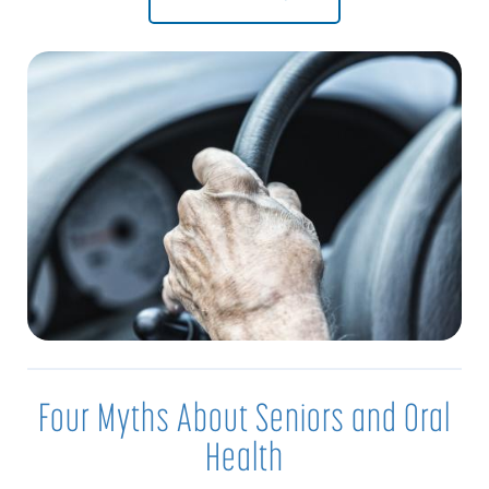
Four Myths About Seniors and Oral
Health