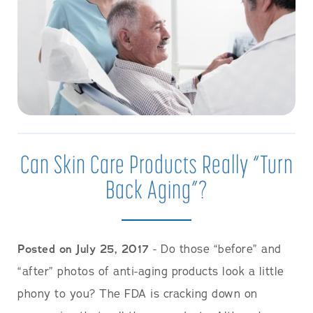
Can Skin Care Products Really “Turn
Back Aging”?
Posted on July 25, 2017
- Do those “before” and
“after” photos of anti-aging products look a little
phony to you? The FDA is cracking down on