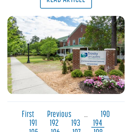
First
Previous
…
190
191
192
193
194