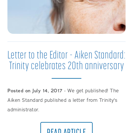
Letter to the Editor - Aiken Standard:
Trinity celebrates 20th anniversary
Posted on July 14, 2017
- We get published! The
Aiken Standard published a letter from Trinity's
administrator.
READ ARTICLE