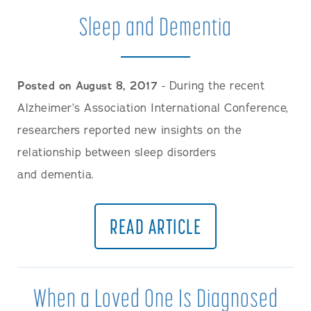
Sleep and Dementia
Posted on August 8, 2017
- During the recent
Alzheimer’s Association International Conference,
researchers reported new insights on the
relationship between sleep disorders
and dementia.
READ ARTICLE
When a Loved One Is Diagnosed