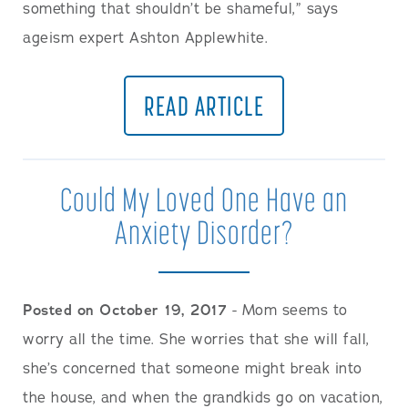
something that shouldn’t be shameful,” says
ageism expert Ashton Applewhite.
READ ARTICLE
Could My Loved One Have an
Anxiety Disorder?
Posted on October 19, 2017
- Mom seems to
worry all the time. She worries that she will fall,
she’s concerned that someone might break into
the house, and when the grandkids go on vacation,