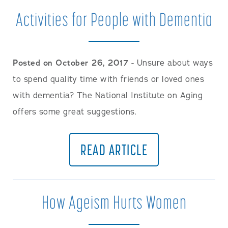
Activities for People with Dementia
Posted on October 26, 2017
- Unsure about ways
to spend quality time with friends or loved ones
with dementia? The National Institute on Aging
offers some great suggestions.
READ ARTICLE
How Ageism Hurts Women