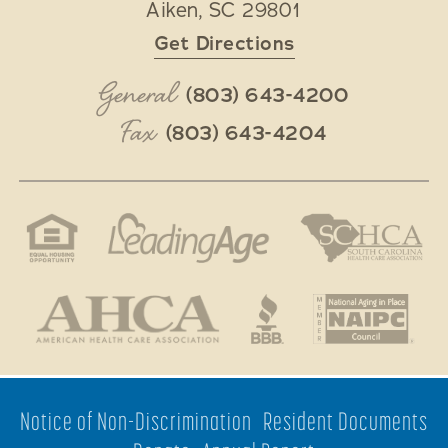
Aiken
,
SC
29801
Get Directions
General
(803) 643-4200
Fax
(803) 643-4204
Notice of Non-Discrimination
Resident Documents