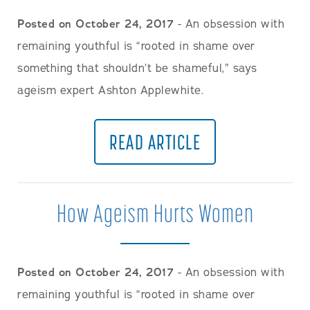
Posted on October 24, 2017
- An obsession with
remaining youthful is “rooted in shame over
something that shouldn’t be shameful,” says
ageism expert Ashton Applewhite.
READ ARTICLE
How Ageism Hurts Women
Posted on October 24, 2017
- An obsession with
remaining youthful is “rooted in shame over