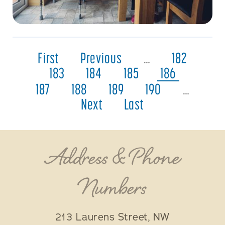
First
Previous
…
182
183
184
185
186
187
188
189
190
…
Next
Last
Address & Phone
Numbers
213 Laurens Street, NW