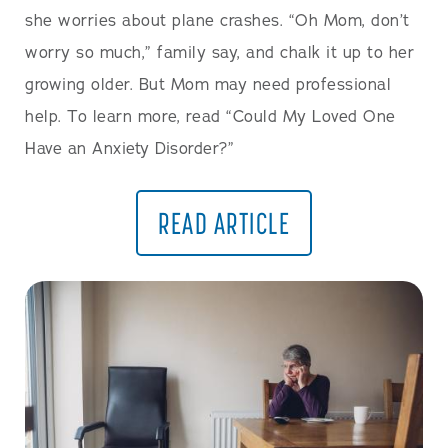
she worries about plane crashes. “Oh Mom, don’t
worry so much,” family say, and chalk it up to her
growing older. But Mom may need professional
help. To learn more, read “Could My Loved One
Have an Anxiety Disorder?”
READ ARTICLE