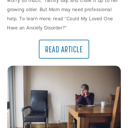
worry so much,” family say, and chalk it up to her
growing older. But Mom may need professional
help. To learn more, read “Could My Loved One
Have an Anxiety Disorder?”
READ ARTICLE