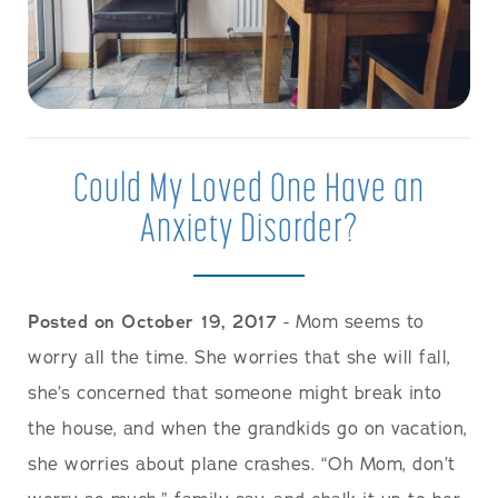
Could My Loved One Have an
Anxiety Disorder?
Posted on October 19, 2017
- Mom seems to
worry all the time. She worries that she will fall,
she’s concerned that someone might break into
the house, and when the grandkids go on vacation,
she worries about plane crashes. “Oh Mom, don’t