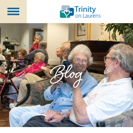
Life at Trinity on Laurens
Independent & Assisted Living
Short Term Respite
Blog
Community Programs
About
CCRC Benefits
Becoming a Resident
Blog
Events
Careers