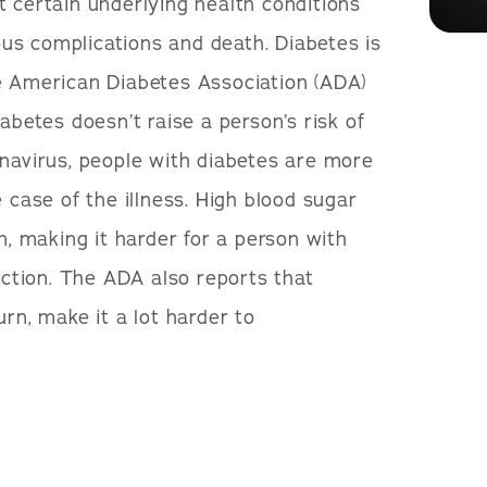
t certain underlying health conditions
ious complications and death. Diabetes is
e American Diabetes Association (ADA)
abetes doesn’t raise a person’s risk of
onavirus, people with diabetes are more
e case of the illness. High blood sugar
 making it harder for a person with
fection. The ADA also reports that
urn, make it a lot harder to