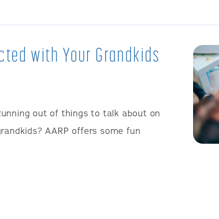
cted with Your Grandkids
unning out of things to talk about on
 grandkids? AARP offers some fun