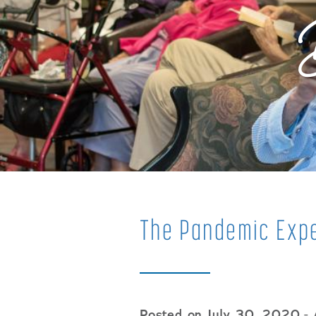
The Pandemic Expe
Posted on July 30, 2020
- 