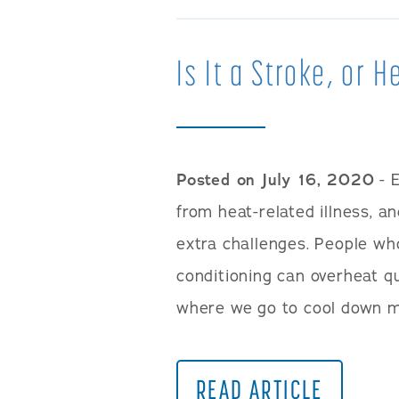
Is It a Stroke, or 
Posted on July 16, 2020
- 
from heat-related illness, a
extra challenges. People wh
conditioning can overheat qu
where we go to cool down m
READ ARTICLE