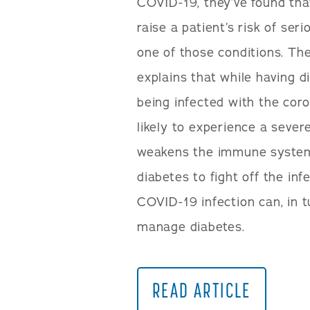
COVID-19, they’ve found tha
raise a patient’s risk of ser
one of those conditions. Th
explains that while having di
being infected with the cor
likely to experience a sever
weakens the immune system,
diabetes to fight off the in
COVID-19 infection can, in t
manage diabetes.
READ ARTICLE