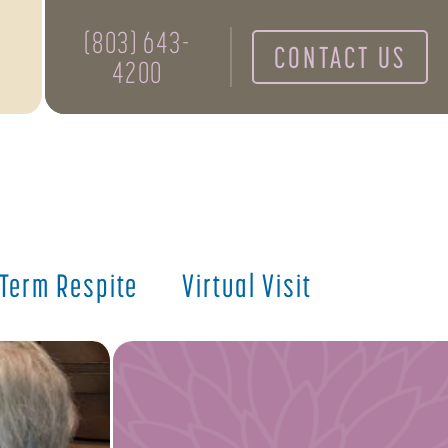
(803) 643-
CONTACT US
4200
 Term Respite
Virtual Visit