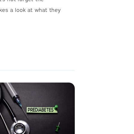
kes a look at what they