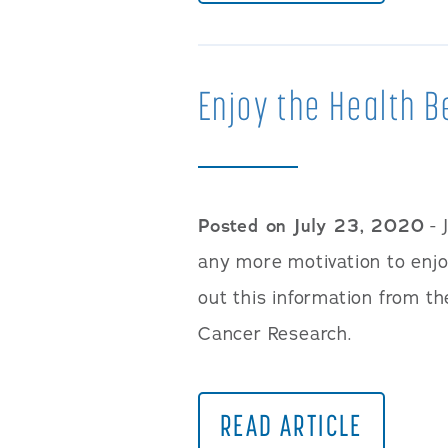
Enjoy the Health B
Posted on July 23, 2020
- 
any more motivation to enjoy
out this information from th
Cancer Research.
READ ARTICLE