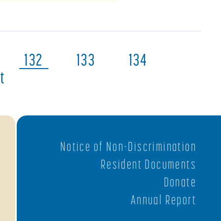
132
133
134
t
Notice of Non-Discrimination
Resident Documents
Donate
Annual Report