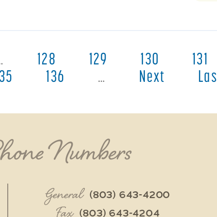
…
128
129
130
131
135
136
…
Next
Las
Phone Numbers
General
(803) 643-4200
Fax
(803) 643-4204