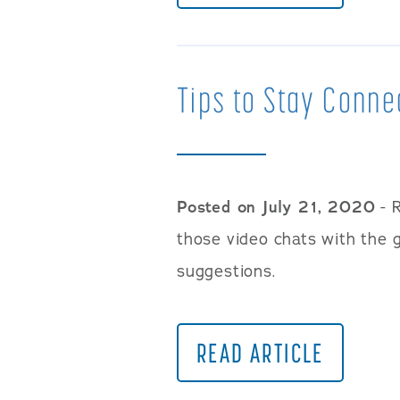
Tips to Stay Conne
Posted on July 21, 2020
- R
those video chats with the
suggestions.
READ ARTICLE