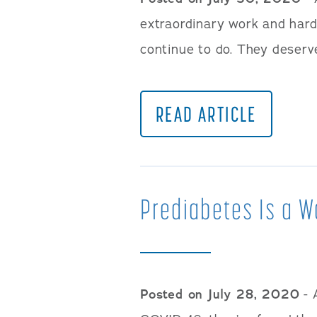
extraordinary work and hard
continue to do. They deserv
READ ARTICLE
Prediabetes Is a W
Posted on July 28, 2020
- 