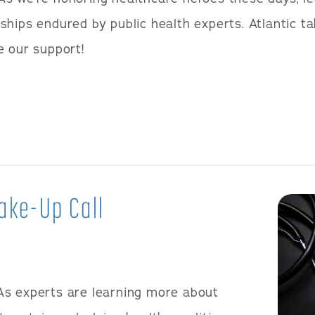
ships endured by public health experts. Atlantic ta
e our support!
ake-Up Call
As experts are learning more about