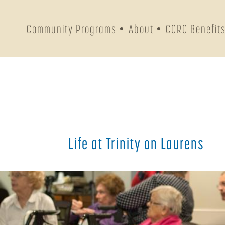
Community Programs
About
CCRC Benefit
Life at Trinity on Laurens