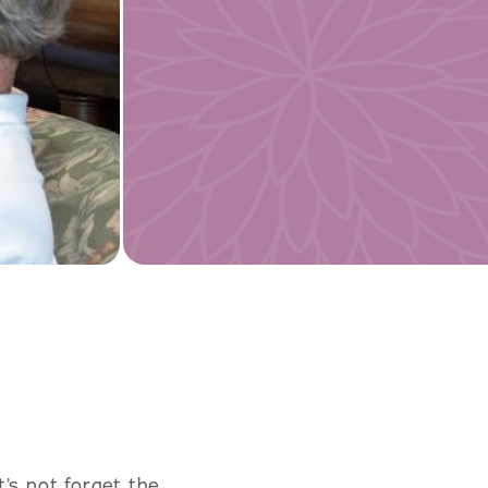
’s not forget the