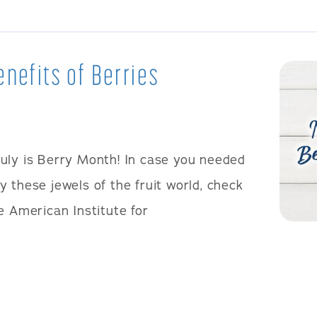
enefits of Berries
July is Berry Month! In case you needed
 these jewels of the fruit world, check
e American Institute for