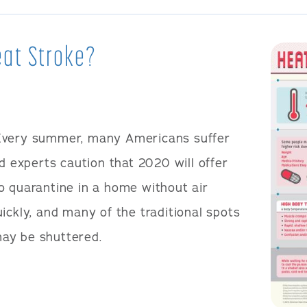
Heat Stroke?
Every summer, many Americans suffer
nd experts caution that 2020 will offer
o quarantine in a home without air
ickly, and many of the traditional spots
ay be shuttered.