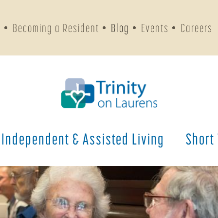
s
Becoming a Resident
Blog
Events
Careers
Independent & Assisted Living
Short