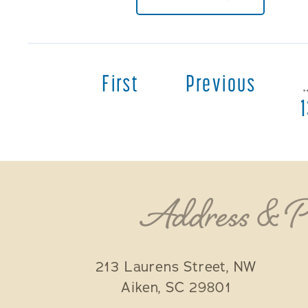
First
Previous
Address & 
213 Laurens Street, NW
Aiken
,
SC
29801