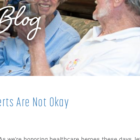
Blog
rts Are Not Okay
As we’re honoring healthcare heroes these days, let