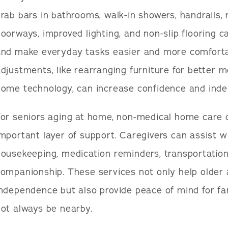
rab bars in bathrooms, walk-in showers, handrails, r
oorways, improved lighting, and non-slip flooring ca
and make everyday tasks easier and more comforta
djustments, like rearranging furniture for better m
home technology, can increase confidence and ind
or seniors aging at home, non-medical home care 
mportant layer of support. Caregivers can assist wi
ousekeeping, medication reminders, transportation
ompanionship. These services not only help older 
independence but also provide peace of mind for 
ot always be nearby.