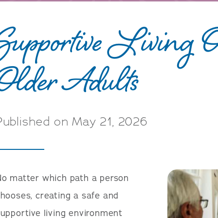
Supportive Living Op
Older Adults
Published on May 21, 2026
No matter which path a person
hooses, creating a safe and
upportive living environment