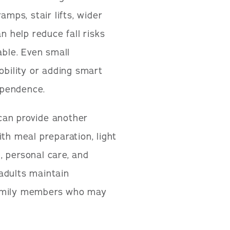
amps, stair lifts, wider
n help reduce fall risks
ble. Even small
obility or adding smart
ependence.
can provide another
th meal preparation, light
, personal care, and
adults maintain
family members who may