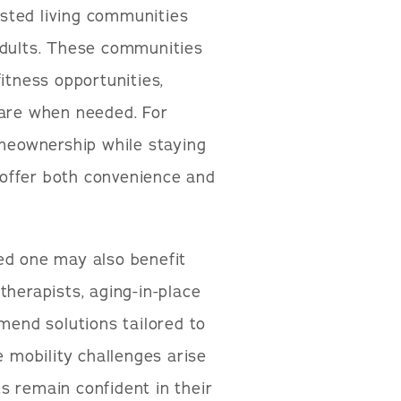
sted living communities
adults. These communities
 fitness opportunities,
care when needed. For
omeownership while staying
offer both convenience and
ed one may also benefit
therapists, aging-in-place
mmend solutions tailored to
e mobility challenges arise
s remain confident in their