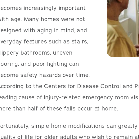
becomes increasingly important
with age. Many homes were not
esigned with aging in mind, and
veryday features such as stairs,
slippery bathrooms, uneven
looring, and poor lighting can
become safety hazards over time.
ccording to the Centers for Disease Control and Pr
eading cause of injury-related emergency room visi
ore than half of these falls occur at home.
ortunately, simple home modifications can greatly
uality of life for older adults who wish to remain