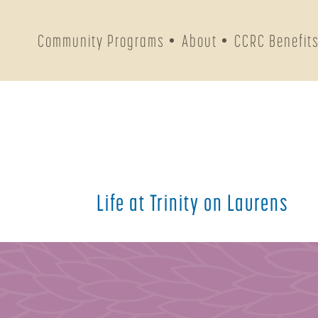
Community Programs
About
CCRC Benefit
Life at Trinity on Laurens