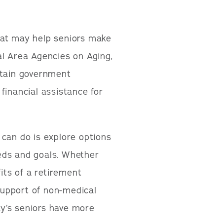
hat may help seniors make
al Area Agencies on Aging,
rtain government
financial assistance for
 can do is explore options
eds and goals. Whether
ts of a retirement
upport of non-medical
y’s seniors have more