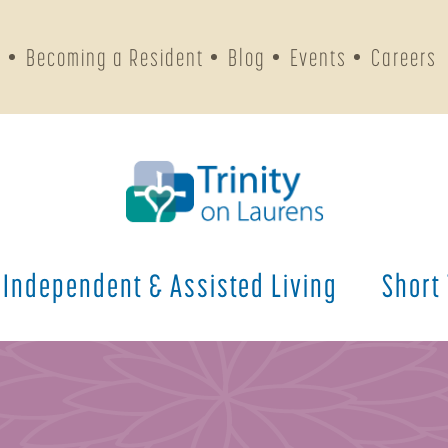
s
Becoming a Resident
Blog
Events
Careers
Independent & Assisted Living
Short