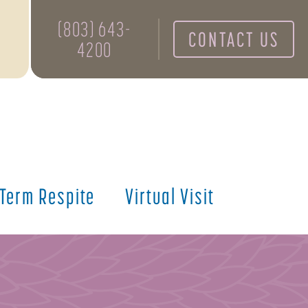
(803) 643-
CONTACT US
4200
 Term Respite
Virtual Visit