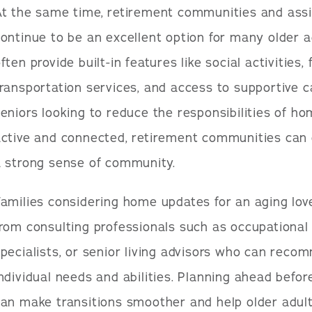
At the same time, retirement communities and assi
ontinue to be an excellent option for many older 
ften provide built-in features like social activities,
ransportation services, and access to supportive 
eniors looking to reduce the responsibilities of h
active and connected, retirement communities can 
a strong sense of community.
amilies considering home updates for an aging lov
rom consulting professionals such as occupational 
pecialists, or senior living advisors who can reco
ndividual needs and abilities. Planning ahead befor
an make transitions smoother and help older adult