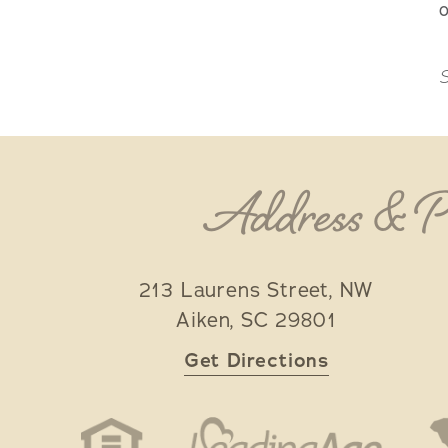
o
S
Address & 
213 Laurens Street, NW
Aiken
,
SC
29801
Get Directions