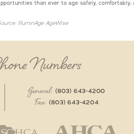
pportunities than ever to age safely, comfortably, 
ource: IlluminAge AgeWise
Phone Numbers
General
(803) 643-4200
Fax
(803) 643-4204