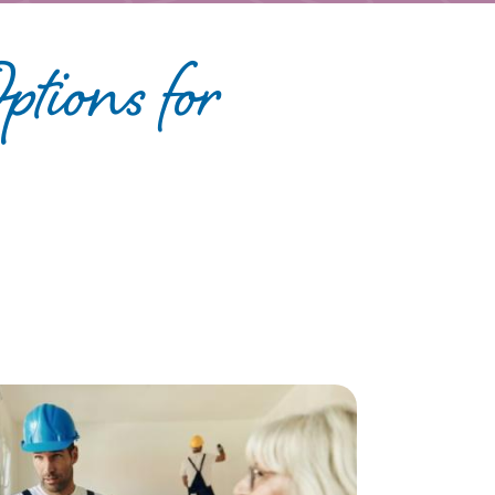
tions for