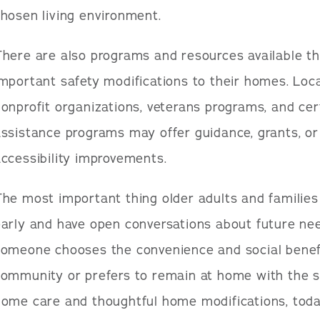
hosen living environment.
here are also programs and resources available t
mportant safety modifications to their homes. Loc
onprofit organizations, veterans programs, and ce
ssistance programs may offer guidance, grants, or 
ccessibility improvements.
he most important thing older adults and families
early and have open conversations about future ne
someone chooses the convenience and social benefi
community or prefers to remain at home with the s
home care and thoughtful home modifications, toda