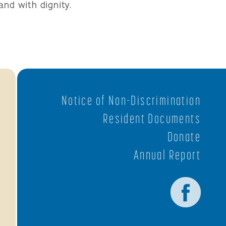
and with dignity.
Notice of Non-Discrimination
Resident Documents
Donate
Annual Report