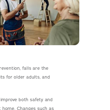
evention, falls are the
ts for older adults, and
 improve both safety and
 at home. Changes such as