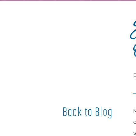
Back to Blog
c
s