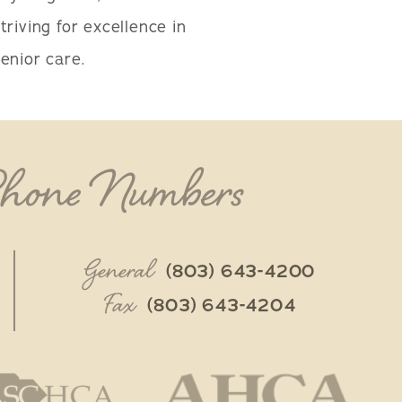
triving for excellence in
enior care.
Phone Numbers
General
(803) 643-4200
Fax
(803) 643-4204