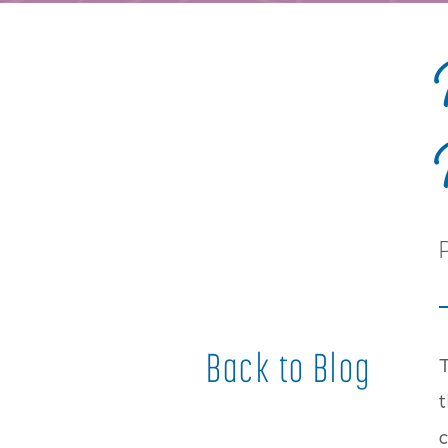
Back to Blog
t