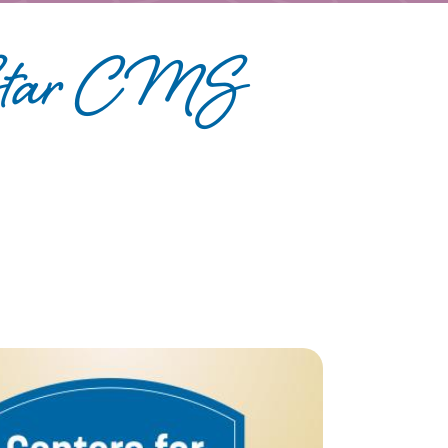
-Star CMS