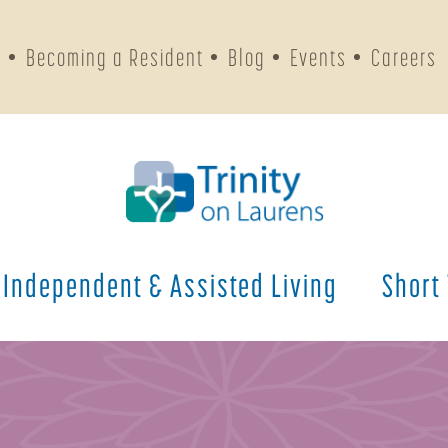
s
Becoming a Resident
Blog
Events
Careers
Independent & Assisted Living
Short