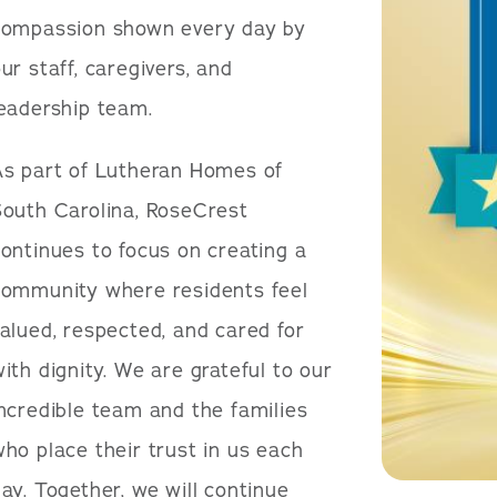
compassion shown every day by
ur staff, caregivers, and
leadership team.
As part of Lutheran Homes of
South Carolina, RoseCrest
ontinues to focus on creating a
community where residents feel
alued, respected, and cared for
ith dignity. We are grateful to our
ncredible team and the families
ho place their trust in us each
ay. Together, we will continue