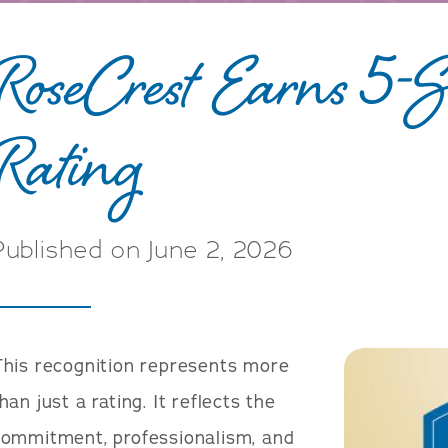
RoseCrest Earns 5
Rating
Published on June 2, 2026
This recognition represents more
han just a rating. It reflects the
commitment, professionalism, and