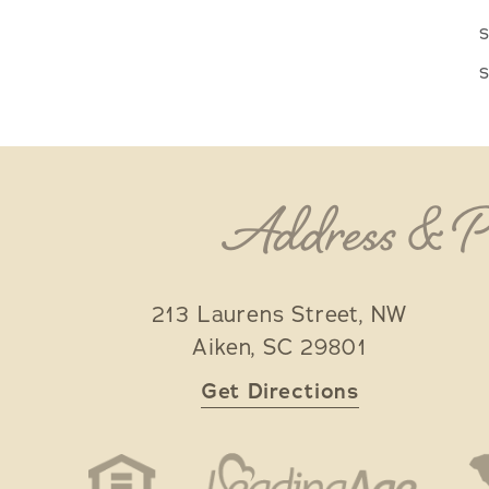
s
s
Address & 
213 Laurens Street, NW
Aiken
,
SC
29801
Get Directions