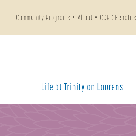
Community Programs
About
CCRC Benefit
Life at Trinity on Laurens