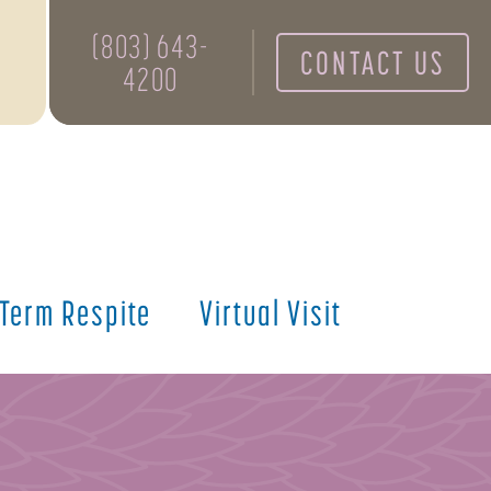
(803) 643-
CONTACT US
4200
 Term Respite
Virtual Visit