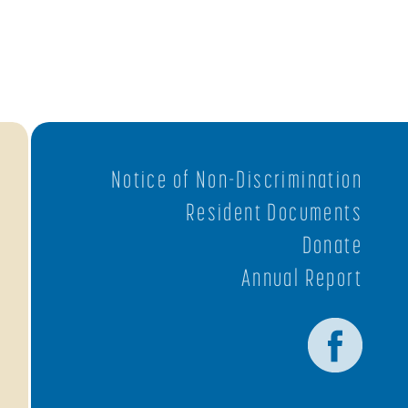
Notice of Non-Discrimination
Resident Documents
Donate
Annual Report